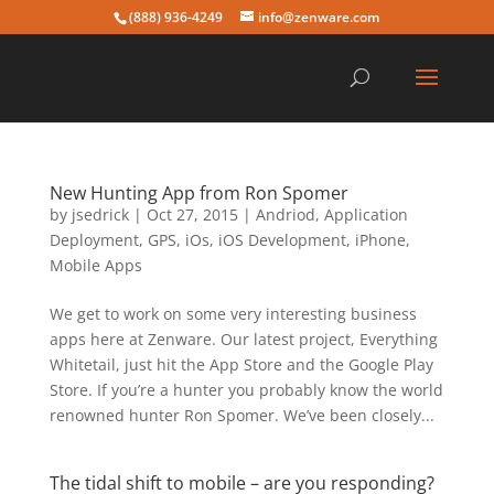
(888) 936-4249
info@zenware.com
New Hunting App from Ron Spomer
by
jsedrick
|
Oct 27, 2015
|
Andriod
,
Application
Deployment
,
GPS
,
iOs
,
iOS Development
,
iPhone
,
Mobile Apps
We get to work on some very interesting business
apps here at Zenware. Our latest project, Everything
Whitetail, just hit the App Store and the Google Play
Store. If you’re a hunter you probably know the world
renowned hunter Ron Spomer. We’ve been closely...
The tidal shift to mobile – are you responding?