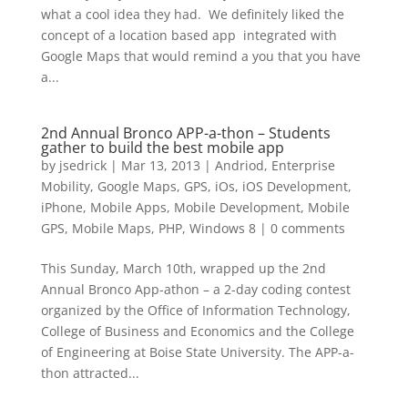
what a cool idea they had. We definitely liked the
concept of a location based app integrated with
Google Maps that would remind a you that you have
a...
2nd Annual Bronco APP-a-thon – Students
gather to build the best mobile app
by
jsedrick
|
Mar 13, 2013
|
Andriod
,
Enterprise
Mobility
,
Google Maps
,
GPS
,
iOs
,
iOS Development
,
iPhone
,
Mobile Apps
,
Mobile Development
,
Mobile
GPS
,
Mobile Maps
,
PHP
,
Windows 8
|
0 comments
This Sunday, March 10th, wrapped up the 2nd
Annual Bronco App-athon – a 2-day coding contest
organized by the Office of Information Technology,
College of Business and Economics and the College
of Engineering at Boise State University. The APP-a-
thon attracted...