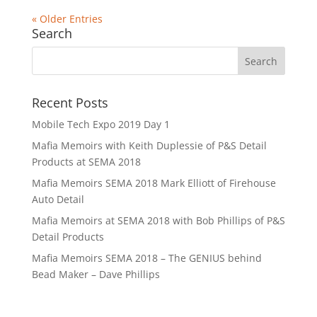
« Older Entries
Search
Recent Posts
Mobile Tech Expo 2019 Day 1
Mafia Memoirs with Keith Duplessie of P&S Detail
Products at SEMA 2018
Mafia Memoirs SEMA 2018 Mark Elliott of Firehouse
Auto Detail
Mafia Memoirs at SEMA 2018 with Bob Phillips of P&S
Detail Products
Mafia Memoirs SEMA 2018 – The GENIUS behind
Bead Maker – Dave Phillips