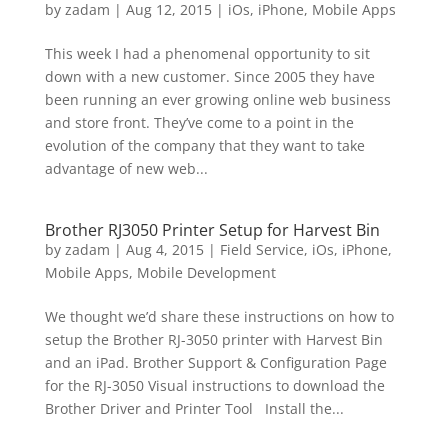
by
zadam
|
Aug 12, 2015
|
iOs
,
iPhone
,
Mobile Apps
This week I had a phenomenal opportunity to sit
down with a new customer. Since 2005 they have
been running an ever growing online web business
and store front. They’ve come to a point in the
evolution of the company that they want to take
advantage of new web...
Brother RJ3050 Printer Setup for Harvest Bin
by
zadam
|
Aug 4, 2015
|
Field Service
,
iOs
,
iPhone
,
Mobile Apps
,
Mobile Development
We thought we’d share these instructions on how to
setup the Brother RJ-3050 printer with Harvest Bin
and an iPad. Brother Support & Configuration Page
for the RJ-3050 Visual instructions to download the
Brother Driver and Printer Tool Install the...