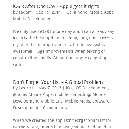
iOS 8 After One Day – Apple gets it right!
by
zadam
|
Sep 19, 2014
|
iOs
,
iPhone
,
Mobile Apps
,
Mobile Development
I’ve only used iOS8 for one day and I can already say
iOS 8 is the best update in a long, long time! Here is
my short list of improvements: Predictive text is
awesome! Huge improvements when texting or
constructing emails. About time Apple caught up
with...
Don’t Forget Your List – A Global Problem
by
jsedrick
|
May 7, 2013
|
iOs
,
iOS Development
,
iPhone
,
Mobile Apps
,
mobile computing
,
Mobile
Development
,
Mobile GPS
,
Mobile Maps
,
Software
Development
|
0 comments
When we created the app Don’t Forget Your List for
two very busy mom’s late last year, we had no idea