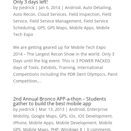
Only 3 days left!
by
jsedrick
|
Jan 6, 2014
|
Andriod
,
Auto Detailing
,
Auto Recon
,
Cloud Services
,
Field Inspection
,
Field
Service
,
Field Service Management
,
Field Service
Scheduling
,
GPS
,
GPS Maps
,
Mobile Apps
,
Mobile
Tech Expo
We are getting geared up for Mobile Tech Expo
2014 – The Largest Recon Show in the world. Only 3
Days until the big event. This is 3 POWER PACKED
days of Tools, Exhibits, Training, International
Competitions including the PDR Dent Olympics, Paint
Competition,...
2nd Annual Bronco APP-a-thon – Students
gather to build the best mobile app
by
jsedrick
|
Mar 13, 2013
|
Andriod
,
Enterprise
Mobility
,
Google Maps
,
GPS
,
iOs
,
iOS Development
,
iPhone
,
Mobile Apps
,
Mobile Development
,
Mobile
GPS
,
Mobile Maps
,
PHP
,
Windows 8
|
0 comments