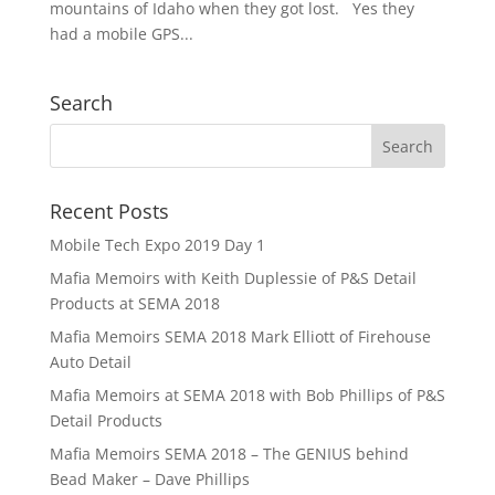
mountains of Idaho when they got lost. Yes they
had a mobile GPS...
Search
Recent Posts
Mobile Tech Expo 2019 Day 1
Mafia Memoirs with Keith Duplessie of P&S Detail
Products at SEMA 2018
Mafia Memoirs SEMA 2018 Mark Elliott of Firehouse
Auto Detail
Mafia Memoirs at SEMA 2018 with Bob Phillips of P&S
Detail Products
Mafia Memoirs SEMA 2018 – The GENIUS behind
Bead Maker – Dave Phillips