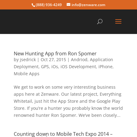
(888) 936-4249
info@zenware.com
New Hunting App from Ron Spomer
by
jsedrick
|
Oct 27, 2015
|
Andriod
,
Application
Deployment
,
GPS
,
iOs
,
iOS Development
,
iPhone
,
Mobile Apps
We get to work on some very interesting business
apps here at Zenware. Our latest project, Everything
Whitetail, just hit the App Store and the Google Play
Store. If you’re a hunter you probably know the world
renowned hunter Ron Spomer. We’ve been closely...
Counting down to Mobile Tech Expo 2014 –