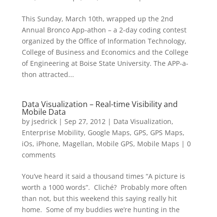
This Sunday, March 10th, wrapped up the 2nd
Annual Bronco App-athon – a 2-day coding contest
organized by the Office of Information Technology,
College of Business and Economics and the College
of Engineering at Boise State University. The APP-a-
thon attracted...
Data Visualization – Real-time Visibility and
Mobile Data
by
jsedrick
|
Sep 27, 2012
|
Data Visualization
,
Enterprise Mobility
,
Google Maps
,
GPS
,
GPS Maps
,
iOs
,
iPhone
,
Magellan
,
Mobile GPS
,
Mobile Maps
|
0
comments
You’ve heard it said a thousand times “A picture is
worth a 1000 words”. Cliché? Probably more often
than not, but this weekend this saying really hit
home. Some of my buddies we’re hunting in the