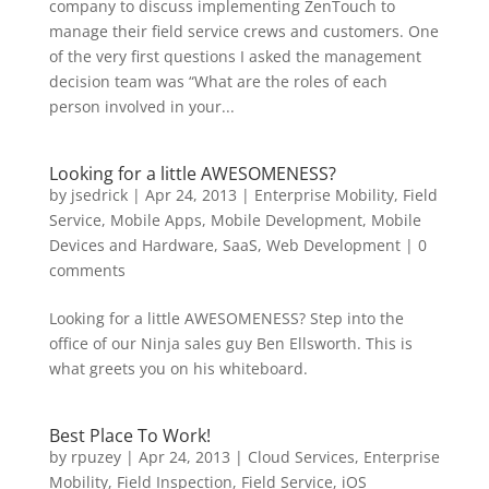
company to discuss implementing ZenTouch to
manage their field service crews and customers. One
of the very first questions I asked the management
decision team was “What are the roles of each
person involved in your...
Looking for a little AWESOMENESS?
by
jsedrick
|
Apr 24, 2013
|
Enterprise Mobility
,
Field
Service
,
Mobile Apps
,
Mobile Development
,
Mobile
Devices and Hardware
,
SaaS
,
Web Development
|
0
comments
Looking for a little AWESOMENESS? Step into the
office of our Ninja sales guy Ben Ellsworth. This is
what greets you on his whiteboard.
Best Place To Work!
by
rpuzey
|
Apr 24, 2013
|
Cloud Services
,
Enterprise
Mobility
,
Field Inspection
,
Field Service
,
iOS