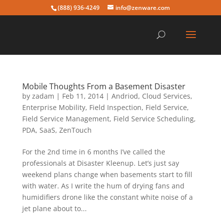
(888) 936-4249
info@zenware.com
Mobile Thoughts From a Basement Disaster
by
zadam
|
Feb 11, 2014
|
Andriod
,
Cloud Services
,
Enterprise Mobility
,
Field Inspection
,
Field Service
,
Field Service Management
,
Field Service Scheduling
,
PDA
,
SaaS
,
ZenTouch
For the 2nd time in 6 months I’ve called the
professionals at Disaster Kleenup. Let’s just say
weekend plans change when basements start to fill
with water. As I write the hum of drying fans and
humidifiers drone like the constant white noise of a
jet plane about to...