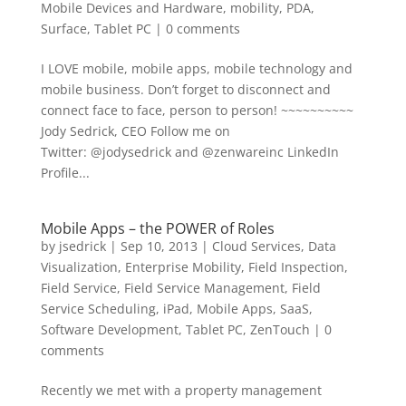
Mobile Devices and Hardware
,
mobility
,
PDA
,
Surface
,
Tablet PC
|
0 comments
I LOVE mobile, mobile apps, mobile technology and
mobile business. Don’t forget to disconnect and
connect face to face, person to person! ~~~~~~~~~~
Jody Sedrick, CEO Follow me on
Twitter: @jodysedrick and @zenwareinc LinkedIn
Profile...
Mobile Apps – the POWER of Roles
by
jsedrick
|
Sep 10, 2013
|
Cloud Services
,
Data
Visualization
,
Enterprise Mobility
,
Field Inspection
,
Field Service
,
Field Service Management
,
Field
Service Scheduling
,
iPad
,
Mobile Apps
,
SaaS
,
Software Development
,
Tablet PC
,
ZenTouch
|
0
comments
Recently we met with a property management