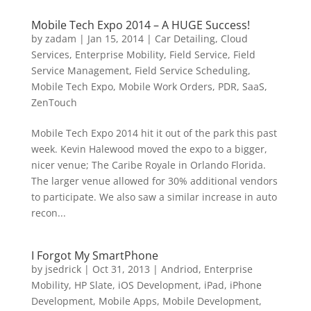
Mobile Tech Expo 2014 – A HUGE Success!
by
zadam
|
Jan 15, 2014
|
Car Detailing
,
Cloud
Services
,
Enterprise Mobility
,
Field Service
,
Field
Service Management
,
Field Service Scheduling
,
Mobile Tech Expo
,
Mobile Work Orders
,
PDR
,
SaaS
,
ZenTouch
Mobile Tech Expo 2014 hit it out of the park this past
week. Kevin Halewood moved the expo to a bigger,
nicer venue; The Caribe Royale in Orlando Florida.
The larger venue allowed for 30% additional vendors
to participate. We also saw a similar increase in auto
recon...
I Forgot My SmartPhone
by
jsedrick
|
Oct 31, 2013
|
Andriod
,
Enterprise
Mobility
,
HP Slate
,
iOS Development
,
iPad
,
iPhone
Development
,
Mobile Apps
,
Mobile Development
,