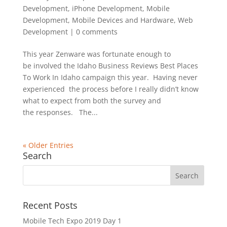
Development
,
iPhone Development
,
Mobile
Development
,
Mobile Devices and Hardware
,
Web
Development
|
0 comments
This year Zenware was fortunate enough to
be involved the Idaho Business Reviews Best Places
To Work In Idaho campaign this year. Having never
experienced the process before I really didn’t know
what to expect from both the survey and
the responses. The...
« Older Entries
Search
Recent Posts
Mobile Tech Expo 2019 Day 1