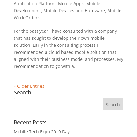
Application Platform
,
Mobile Apps
,
Mobile
Development
,
Mobile Devices and Hardware
,
Mobile
Work Orders
For the past year I have consulted with a company
that has sought to develop their own mobile
solution. Early in the consulting process I
recommended a cloud based mobile solution that
aligned with their business model and processes. My
recommendation to go with a...
« Older Entries
Search
Recent Posts
Mobile Tech Expo 2019 Day 1