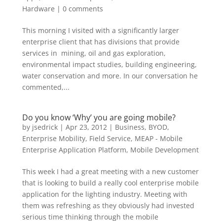
Hardware
|
0 comments
This morning I visited with a significantly larger
enterprise client that has divisions that provide
services in mining, oil and gas exploration,
environmental impact studies, building engineering,
water conservation and more. In our conversation he
commented,...
Do you know ‘Why’ you are going mobile?
by
jsedrick
|
Apr 23, 2012
|
Business
,
BYOD
,
Enterprise Mobility
,
Field Service
,
MEAP - Mobile
Enterprise Application Platform
,
Mobile Development
This week I had a great meeting with a new customer
that is looking to build a really cool enterprise mobile
application for the lighting industry. Meeting with
them was refreshing as they obviously had invested
serious time thinking through the mobile