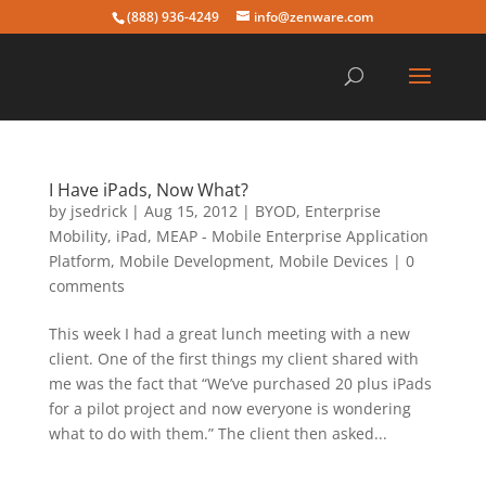
(888) 936-4249
info@zenware.com
I Have iPads, Now What?
by
jsedrick
|
Aug 15, 2012
|
BYOD
,
Enterprise
Mobility
,
iPad
,
MEAP - Mobile Enterprise Application
Platform
,
Mobile Development
,
Mobile Devices
|
0
comments
This week I had a great lunch meeting with a new
client. One of the first things my client shared with
me was the fact that “We’ve purchased 20 plus iPads
for a pilot project and now everyone is wondering
what to do with them.” The client then asked...