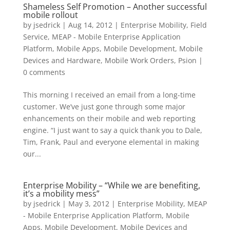
Shameless Self Promotion – Another successful
mobile rollout
by
jsedrick
|
Aug 14, 2012
|
Enterprise Mobility
,
Field
Service
,
MEAP - Mobile Enterprise Application
Platform
,
Mobile Apps
,
Mobile Development
,
Mobile
Devices and Hardware
,
Mobile Work Orders
,
Psion
|
0 comments
This morning I received an email from a long-time
customer. We’ve just gone through some major
enhancements on their mobile and web reporting
engine. “I just want to say a quick thank you to Dale,
Tim, Frank, Paul and everyone elemental in making
our...
Enterprise Mobility – “While we are benefiting,
it’s a mobility mess”
by
jsedrick
|
May 3, 2012
|
Enterprise Mobility
,
MEAP
- Mobile Enterprise Application Platform
,
Mobile
Apps
,
Mobile Development
,
Mobile Devices and