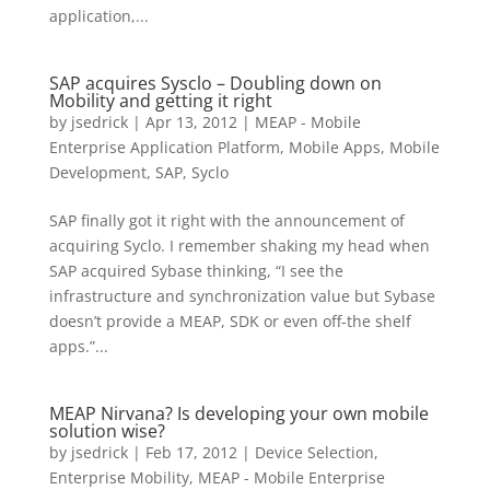
application,...
SAP acquires Sysclo – Doubling down on
Mobility and getting it right
by
jsedrick
|
Apr 13, 2012
|
MEAP - Mobile
Enterprise Application Platform
,
Mobile Apps
,
Mobile
Development
,
SAP
,
Syclo
SAP finally got it right with the announcement of
acquiring Syclo. I remember shaking my head when
SAP acquired Sybase thinking, “I see the
infrastructure and synchronization value but Sybase
doesn’t provide a MEAP, SDK or even off-the shelf
apps.”...
MEAP Nirvana? Is developing your own mobile
solution wise?
by
jsedrick
|
Feb 17, 2012
|
Device Selection
,
Enterprise Mobility
,
MEAP - Mobile Enterprise