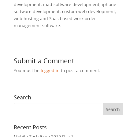
development, ipad software development, iphone
software development, custom web development,
web hosting and Saas based work order
management software.
Submit a Comment
You must be
logged in
to post a comment.
Search
Recent Posts
Mobile Tech Expo 2019 Day 1