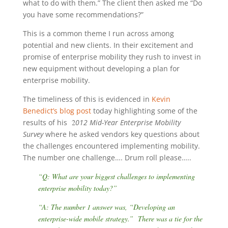
what to do with them.” The client then asked me “Do
you have some recommendations?”
This is a common theme I run across among
potential and new clients. In their excitement and
promise of enterprise mobility they rush to invest in
new equipment without developing a plan for
enterprise mobility.
The timeliness of this is evidenced in
Kevin
Benedict’s blog post
today highlighting some of the
results of his
2
012 Mid-Year Enterprise Mobility
Survey
where he asked vendors key questions about
the challenges encountered implementing mobility.
The number one challenge…. Drum roll please…..
“Q: What are your biggest challenges to implementing
enterprise mobility today?”
“A: The number 1 answer was, “Developing an
enterprise-wide mobile strategy.” There was a tie for the