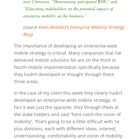
next 2 between, “Determining anticipated ROIs” and,
“Educating stakeholders on the potential impact of
enterprise mobility on the business.”
(source
Kevin Benedict’s Enterprise Mobility Strategy
Blog
)
The importance of developing an enterprise-wide
mobile strategy is critical. Many companies that I’ve
delivered mobile solutions for are on the third or
fourth mobile implementation specifically because
they hadn’t developed or thought through these
three areas.
In the case of my client this week they clearly hadn’t
developed an enterprise-wide mobile strategy. In
fact it was just the opposite, they through iPads at
the stake holders and said “here catch the vision of
mobility”. That’s going to be a little difficult with 14
plus divisions, each with different ideas, interest,
understanding, comfortability and vision of mobility.