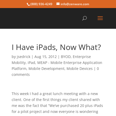
(888) 936-4249
info@zenware.com
I Have iPads, Now What?
by
jsedrick
|
Aug 15, 2012
|
BYOD
,
Enterprise
Mobility
,
iPad
,
MEAP - Mobile Enterprise Application
Platform
,
Mobile Development
,
Mobile Devices
|
0
comments
This week I had a great lunch meeting with a new
client. One of the first things my client shared with
me was the fact that “We’ve purchased 20 plus iPads
for a pilot project and now everyone is wondering