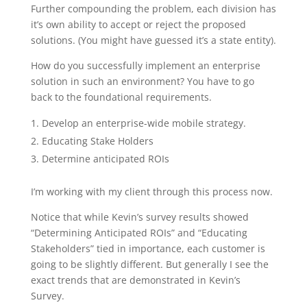
Further compounding the problem, each division has
it’s own ability to accept or reject the proposed
solutions. (You might have guessed it’s a state entity).
How do you successfully implement an enterprise
solution in such an environment? You have to go
back to the foundational requirements.
Develop an enterprise-wide mobile strategy.
Educating Stake Holders
Determine anticipated ROIs
I’m working with my client through this process now.
Notice that while Kevin’s survey results showed
“Determining Anticipated ROIs” and “Educating
Stakeholders” tied in importance, each customer is
going to be slightly different. But generally I see the
exact trends that are demonstrated in Kevin’s
Survey.