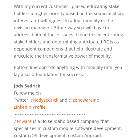
With my current customer I placed educating stake
holders a higher priority based on the sophistication,
interest and willingness to adopt mobility of the
division managers. Either way you will have to
address both of these issues. I tend to see educating
stake holders and determining anticipated ROIs as
dependent companions that help illustrate and
articulate the transformative power of mobility.
Bottom line don’t do anything with mobility until you
lay a solid foundation for success.
Jody Sedrick
Follow me on
Twitter:
@jodysedrick
and
@zenewareinc
LinkedIn Profile
~~~~~~~~~~~~~~~~~~~~~~~~~~~~~
Zenware
is a Boise Idaho based company that
specializes In custom mobile software development,
custom iOS development, custom Android