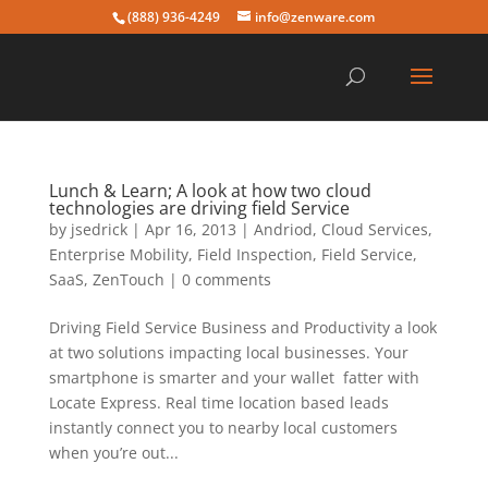
(888) 936-4249
info@zenware.com
Lunch & Learn; A look at how two cloud
technologies are driving field Service
by
jsedrick
|
Apr 16, 2013
|
Andriod
,
Cloud Services
,
Enterprise Mobility
,
Field Inspection
,
Field Service
,
SaaS
,
ZenTouch
|
0 comments
Driving Field Service Business and Productivity a look
at two solutions impacting local businesses. Your
smartphone is smarter and your wallet fatter with
Locate Express. Real time location based leads
instantly connect you to nearby local customers
when you’re out...