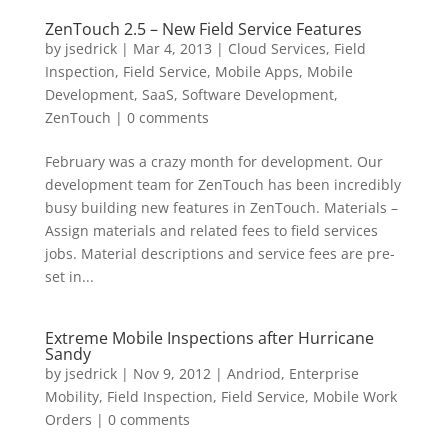
ZenTouch 2.5 – New Field Service Features
by
jsedrick
|
Mar 4, 2013
|
Cloud Services
,
Field
Inspection
,
Field Service
,
Mobile Apps
,
Mobile
Development
,
SaaS
,
Software Development
,
ZenTouch
|
0 comments
February was a crazy month for development. Our
development team for ZenTouch has been incredibly
busy building new features in ZenTouch. Materials –
Assign materials and related fees to field services
jobs. Material descriptions and service fees are pre-
set in...
Extreme Mobile Inspections after Hurricane
Sandy
by
jsedrick
|
Nov 9, 2012
|
Andriod
,
Enterprise
Mobility
,
Field Inspection
,
Field Service
,
Mobile Work
Orders
|
0 comments