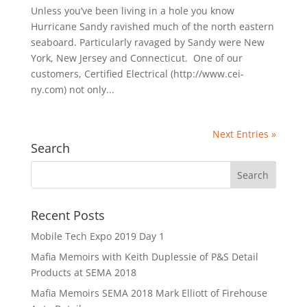
Unless you’ve been living in a hole you know
Hurricane Sandy ravished much of the north eastern
seaboard. Particularly ravaged by Sandy were New
York, New Jersey and Connecticut. One of our
customers, Certified Electrical (http://www.cei-
ny.com) not only...
Next Entries »
Search
Recent Posts
Mobile Tech Expo 2019 Day 1
Mafia Memoirs with Keith Duplessie of P&S Detail
Products at SEMA 2018
Mafia Memoirs SEMA 2018 Mark Elliott of Firehouse