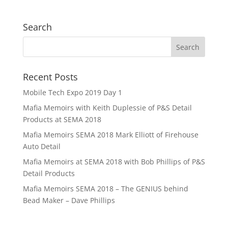
Search
Recent Posts
Mobile Tech Expo 2019 Day 1
Mafia Memoirs with Keith Duplessie of P&S Detail
Products at SEMA 2018
Mafia Memoirs SEMA 2018 Mark Elliott of Firehouse
Auto Detail
Mafia Memoirs at SEMA 2018 with Bob Phillips of P&S
Detail Products
Mafia Memoirs SEMA 2018 – The GENIUS behind
Bead Maker – Dave Phillips