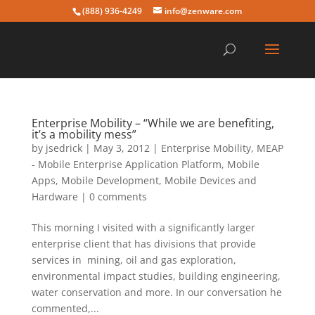
(888) 936-4249
info@zenware.com
Enterprise Mobility – “While we are benefiting,
it’s a mobility mess”
by
jsedrick
|
May 3, 2012
|
Enterprise Mobility
,
MEAP
- Mobile Enterprise Application Platform
,
Mobile
Apps
,
Mobile Development
,
Mobile Devices and
Hardware
|
0 comments
This morning I visited with a significantly larger
enterprise client that has divisions that provide
services in mining, oil and gas exploration,
environmental impact studies, building engineering,
water conservation and more. In our conversation he
commented,...