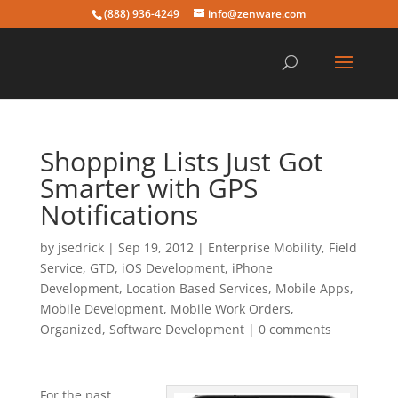
(888) 936-4249
info@zenware.com
Shopping Lists Just Got
Smarter with GPS
Notifications
by
jsedrick
|
Sep 19, 2012
|
Enterprise Mobility
,
Field
Service
,
GTD
,
iOS Development
,
iPhone
Development
,
Location Based Services
,
Mobile Apps
,
Mobile Development
,
Mobile Work Orders
,
Organized
,
Software Development
|
0 comments
For the past