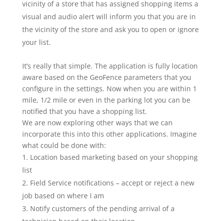
vicinity of a store that has assigned shopping items a
visual and audio alert will inform you that you are in
the vicinity of the store and ask you to open or ignore
your list.
It’s really that simple. The application is fully location
aware based on the GeoFence parameters that you
configure in the settings. Now when you are within 1
mile, 1/2 mile or even in the parking lot you can be
notified that you have a shopping list.
We are now exploring other ways that we can
incorporate this into this other applications. Imagine
what could be done with:
Location based marketing based on your shopping
list
Field Service notifications – accept or reject a new
job based on where I am
Notify customers of the pending arrival of a