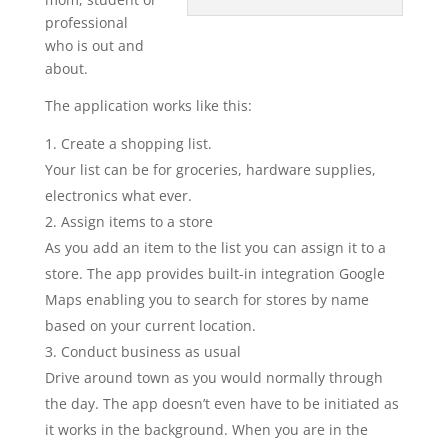
professional
who is out and
about.
The application works like this:
Create a shopping list.
Your list can be for groceries, hardware supplies,
electronics what ever.
Assign items to a store
As you add an item to the list you can assign it to a
store. The app provides built-in integration Google
Maps enabling you to search for stores by name
based on your current location.
Conduct business as usual
Drive around town as you would normally through
the day. The app doesn’t even have to be initiated as
it works in the background. When you are in the