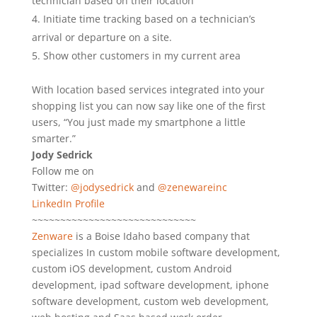
technician based on their location
Initiate time tracking based on a technician’s
arrival or departure on a site.
Show other customers in my current area
With location based services integrated into your
shopping list you can now say like one of the first
users, “You just made my smartphone a little
smarter.”
Jody Sedrick
Follow me on
Twitter:
@jodysedrick
and
@zenewareinc
LinkedIn Profile
~~~~~~~~~~~~~~~~~~~~~~~~~~~~~
Zenware
is a Boise Idaho based company that
specializes In custom mobile software development,
custom iOS development, custom Android
development, ipad software development, iphone
software development, custom web development,