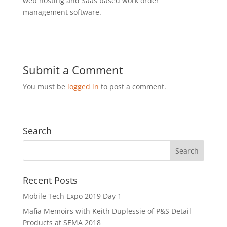
web hosting and Saas based work order
management software.
Submit a Comment
You must be
logged in
to post a comment.
Search
Recent Posts
Mobile Tech Expo 2019 Day 1
Mafia Memoirs with Keith Duplessie of P&S Detail
Products at SEMA 2018