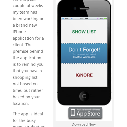
couple of weeks
my team has
been working on
a brand new
iPhone
application for a
client. The
premise behind
the application
is to remind you
that you have a
shopping list
not based on
time, but rather
based on your
location.
The app is ideal
for the busy
Download Now
mom, student or