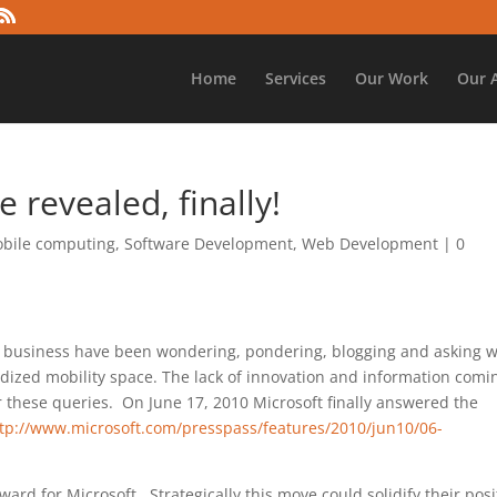
Home
Services
Our Work
Our 
revealed, finally!
bile computing
,
Software Development
,
Web Development
|
0
re business have been wondering, pondering, blogging and asking 
dized mobility space. The lack of innovation and information comi
 these queries. On June 17,
2010 Microsoft finally answered the
tp://www.microsoft.com/presspass/features/2010/jun10/06-
ward for Microsoft. Strategically this move could solidify their posi