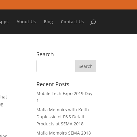
Apps
About Us
Blog
Contact Us
Search
Recent Posts
Mobile Tech Expo 2019 Day
what
1
ng
Mafia Memoirs with Keith
Duplessie of P&S Detail
Products at SEMA 2018
Mafia Memoirs SEMA 2018
tion