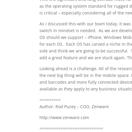
as the operating system standard for rugged dev
is critical – especially considering all of the 
As I discussed this with our team today, it was 
switch in mindset is needed. As we are develo
OS should we support – iPhone, Windows Mobile
for each OS. Each OS has carved a niche in th
side and think we are going to be successful.
add a great feature and we are stuck again. Th
Looking ahead is a challenge. All of the resea
the next big thing will be in the mobile space.
and barcodes and more fully connected devices
available as they apply to any business situati
=========
Author: Rod Puzey – COO, Zenware
http://www.zenware.com
===========================