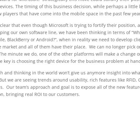
ices. The timing of this business decision, while perhaps a little l
new players that have come into the mobile space in the past few yea
clear that even though Microsoft is trying to fortify their position, 
ping our own software line, we have been thinking in terms of “Wh
, BlackBerry or Android?”, when in reality we need to develop cli
e market and all of them have their place. We can no longer pick 
 The minute we do, one of the other platforms will make a change o
e key is choosing the right device for the business problem at han
rch and thinking in the world won’t give us anymore insight into wha
 But we are seeing trends around usability, rich features like RFID,
. Our team’s approach and goal is to expose all of the new featur
on, bringing real ROI to our customers.