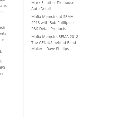
Mark Elliott of Firehouse
ate,
Auto Detail
rs.
Mafia Memoirs at SEMA
a
2018 with Bob Phillips of
ich
P&S Detail Products
ents
Mafia Memoirs SEMA 2018 –
one
The GENIUS behind Bead
r
Maker – Dave Phillips
d.
t
 GPS
es