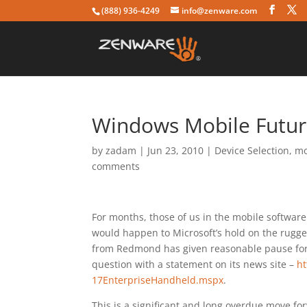
(888) 936-4249
info@zenware.com
Windows Mobile Future 
by
zadam
|
Jun 23, 2010
|
Device Selection
,
mo
comments
For months, those of us in the mobile softwa
would happen to Microsoft’s hold on the rugge
from Redmond has given reasonable pause for
question with a statement on its news site –
ht
17EnterpriseHandheld.mspx
.
This is a significant and long overdue move for