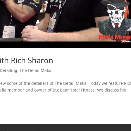
th Rich Sharon
Detailing
,
The Detail Mafia
ew some of the detailers of The Detail Mafia. Today we feature Ric
afia member and owner of Big Bear Total Fitness. We discuss his