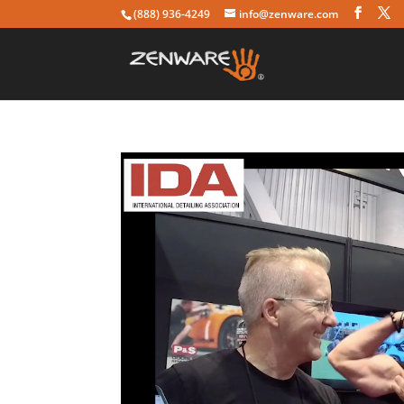
(888) 936-4249
info@zenware.com