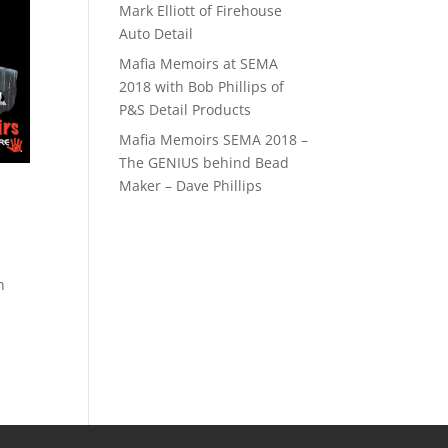
Mark Elliott of Firehouse
Auto Detail
Mafia Memoirs at SEMA
2018 with Bob Phillips of
P&S Detail Products
Mafia Memoirs SEMA 2018 –
The GENIUS behind Bead
Maker – Dave Phillips
h