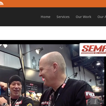
Home
Services
Our Work
Our 