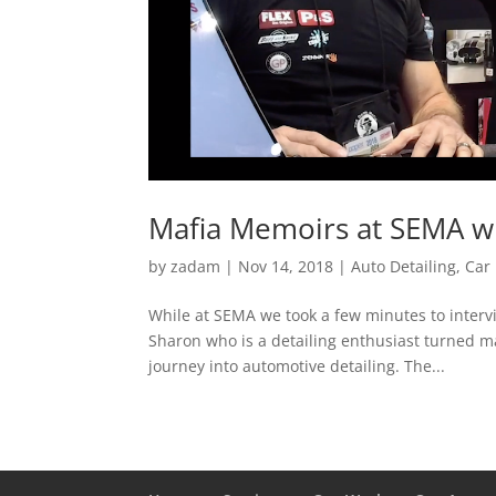
Mafia Memoirs at SEMA wi
by
zadam
|
Nov 14, 2018
|
Auto Detailing
,
Car 
While at SEMA we took a few minutes to intervi
Sharon who is a detailing enthusiast turned m
journey into automotive detailing. The...