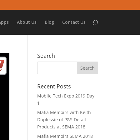
Apps
About Us
Blog
Contact Us
Search
Recent Posts
Mobile Tech Expo 2019 Day
1
Mafia Memoirs with Keith
Duplessie of P&S Detail
Products at SEMA 2018
Mafia Memoirs SEMA 2018