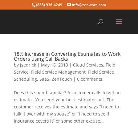
(888) 936-4249
info@zenware.com
18% Increase in Converting Estimates to Work
Orders using Call Backs
by
jsedrick
|
May 15, 2013
|
Cloud Services
,
Field
Service
,
Field Service Management
,
Field Service
Scheduling
,
SaaS
,
ZenTouch
|
0 comments
Does this sound familiar? A customer calls to get an
estimate. You send your best estimator out. The
customer receives the estimate and says “I need to
talk it over with my spouse” or “I need to see if
insurance covers it” or some other excuse...