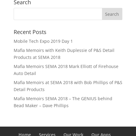
Search
Recent Posts
Mobile Tech Expo 2019 Day 1
Mafia Memoirs with Keith Duplessie of P&S Detail
Products at SEMA 2018
Mafia Memoirs SEMA 2018 Mark Elliott of Firehouse
Auto Detail
Mafia Memoirs at SEMA 2018 with Bob Phillips of P&S
Detail Products
Mafia Memoirs SEMA 2018 – The GENIUS behind
Bead Maker – Dave Phillips
Home
Services
Our Work
Our Apps