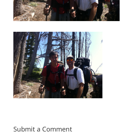
Submit a Comment