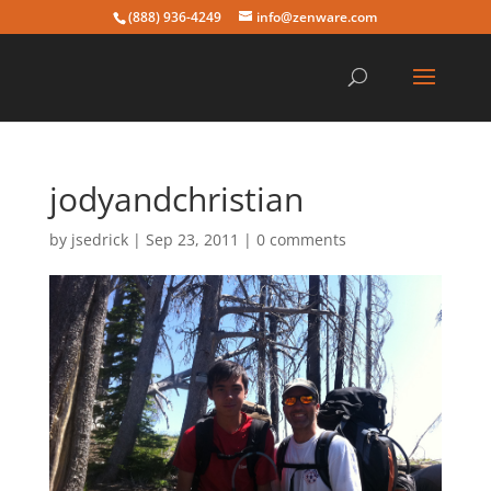
(888) 936-4249
info@zenware.com
jodyandchristian
by
jsedrick
|
Sep 23, 2011
|
0 comments