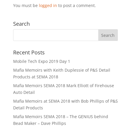
You must be
logged in
to post a comment.
Search
Recent Posts
Mobile Tech Expo 2019 Day 1
Mafia Memoirs with Keith Duplessie of P&S Detail
Products at SEMA 2018
Mafia Memoirs SEMA 2018 Mark Elliott of Firehouse
Auto Detail
Mafia Memoirs at SEMA 2018 with Bob Phillips of P&S
Detail Products
Mafia Memoirs SEMA 2018 – The GENIUS behind
Bead Maker – Dave Phillips