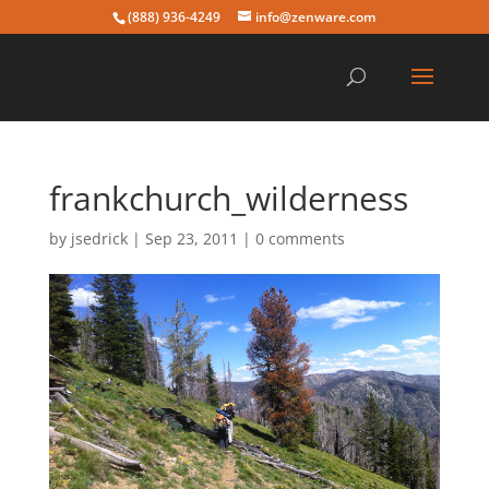
(888) 936-4249
info@zenware.com
frankchurch_wilderness
by
jsedrick
|
Sep 23, 2011
|
0 comments