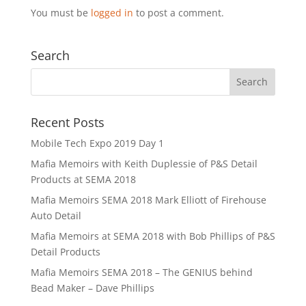
You must be
logged in
to post a comment.
Search
Recent Posts
Mobile Tech Expo 2019 Day 1
Mafia Memoirs with Keith Duplessie of P&S Detail
Products at SEMA 2018
Mafia Memoirs SEMA 2018 Mark Elliott of Firehouse
Auto Detail
Mafia Memoirs at SEMA 2018 with Bob Phillips of P&S
Detail Products
Mafia Memoirs SEMA 2018 – The GENIUS behind
Bead Maker – Dave Phillips