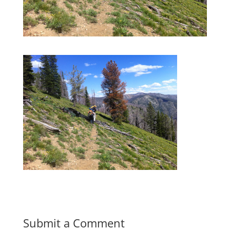
Submit a Comment