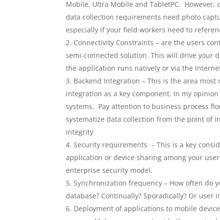
Mobile, Ultra Mobile and TabletPC. However, 
data collection requirements need photo captu
especially if your field workers need to refer
Connectivity Constraints – are the users con
semi-connected solution. This will drive your 
the application runs natively or via the Interne
Backend Integration – This is the area most 
integration as a key component. In my opinion a
systems. Pay attention to business process flo
systematize data collection from the point of 
integrity
Security requirements – This is a key consid
application or device sharing among your user
enterprise security model.
Synchronization frequency – How often do yo
database? Continually? Sporadically? Or user i
Deployment of applications to mobile devices