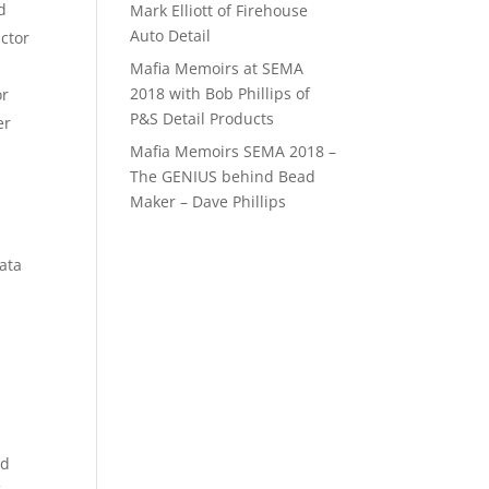
d
Mark Elliott of Firehouse
Auto Detail
ctor
Mafia Memoirs at SEMA
2018 with Bob Phillips of
or
P&S Detail Products
er
Mafia Memoirs SEMA 2018 –
The GENIUS behind Bead
Maker – Dave Phillips
data
nd