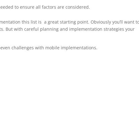
needed to ensure all factors are considered.
mentation this list is a great starting point. Obviously you’ll want t
s. But with careful planning and implementation strategies your
d even challenges with mobile implementations.