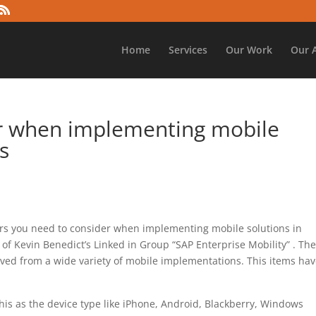
Home
Services
Our Work
Our 
er when implementing mobile
s
ors you need to consider when implementing mobile solutions in
 of Kevin Benedict’s Linked in Group “SAP Enterprise Mobility” . Th
erived from a wide variety of mobile implementations. This items ha
his as the device type like iPhone, Android, Blackberry, Windows