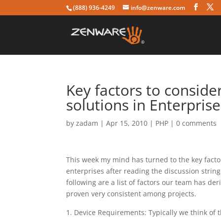
(888) 936-4249
info@zenware.com
Key factors to consid
solutions in Enterprise
by
zadam
|
Apr 15, 2010
|
PHP
|
0 comments
This week my mind has turned to the key fact
enterprises after reading the discussion string
following are a list of factors our team has d
proven very consistent among projects.
Device Requirements: Typically we think of t