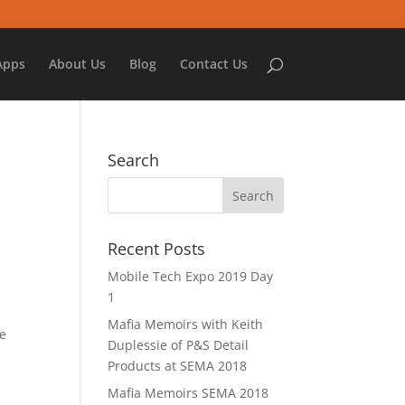
Apps
About Us
Blog
Contact Us
Search
Recent Posts
Mobile Tech Expo 2019 Day
1
e
Mafia Memoirs with Keith
ve
Duplessie of P&S Detail
Products at SEMA 2018
Mafia Memoirs SEMA 2018