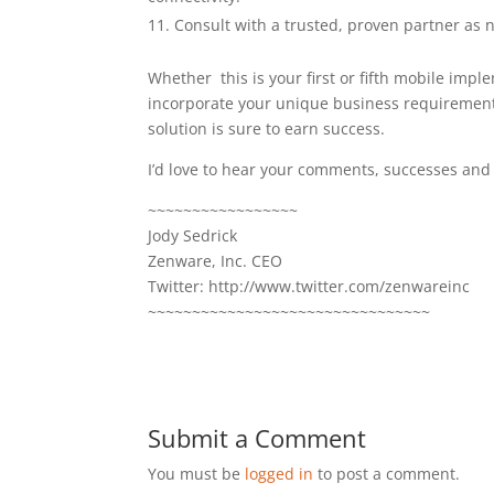
Consult with a trusted, proven partner as 
Whether this is your first or fifth mobile imple
incorporate your unique business requirement
solution is sure to earn success.
I’d love to hear your comments, successes an
~~~~~~~~~~~~~~~~~
Jody Sedrick
Zenware, Inc. CEO
Twitter: http://www.twitter.com/zenwareinc
~~~~~~~~~~~~~~~~~~~~~~~~~~~~~~~~
Submit a Comment
You must be
logged in
to post a comment.