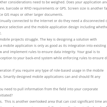
other considerations need to be weighed. Does your application an
re, barcode or RFID requirements or GPS. Screen size is another fa
ence GIS maps or other larger documents.
tinually connected to the Internet or do they need a disconnected 
device selection and the mobile application design including wheth
t.
mobile projects struggle. The key is designing a solution with
 mobile application is only as good as its integration into existing
w and implement rules to ensure data integrity. Your goal is to
inception to your back-end system while enforcing rules to ensure 
eration if you require any type of role-based usage in the mobile
s. Smartly designed mobile applications can and should fit any
u need to pull information from the field into your corporate
nitiated?
. This is another overlooked area that can cost significant time a