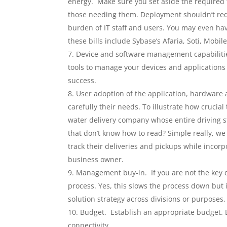
energy. Make sure you set aside the required t
those needing them. Deployment shouldn’t requ
burden of IT staff and users. You may even ha
these bills include Sybase’s Afaria, Soti, Mobi
Device and software management capabilities
tools to manage your devices and applications
success.
User adoption of the application, hardware 
carefully their needs. To illustrate how crucia
water delivery company whose entire driving st
that don’t know how to read? Simple really, we
track their deliveries and pickups while incor
business owner.
Management buy-in. If you are not the key 
process. Yes, this slows the process down but
solution strategy across divisions or purposes.
Budget. Establish an appropriate budget. B
connectivity.