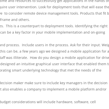
ime and resources to successfully get applications in the hands o
ire user intervention. Look for deployment tools that will ease th
ve to consider remote device management tools. Products that fit 
leFrame and others.
. This is a counterpart to deployment tools. Identifying the right
 can be a key factor in your mobile implementation and on-going
and process. Include users in the process. Ask for their input. Wei
l this can be, a few years ago we designed a mobile application for 
aff was illiterate. How do you design a mobile application for driv
 designed an intuitive graphical user interface that enabled them t
porating smart underlying technology that met the needs of the
decision maker make sure to include key managers in the decision
 it also enables a company to implement a mobile platform and/or
udget considerations will include hardware, software, cell