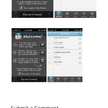
Submit a Comment