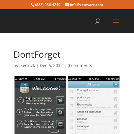
(888) 936-4249
info@zenware.com
DontForget
by
jsedrick
|
Dec 6, 2012
|
0 comments