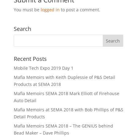
You must be
logged in
to post a comment.
Search
Recent Posts
Mobile Tech Expo 2019 Day 1
Mafia Memoirs with Keith Duplessie of P&S Detail
Products at SEMA 2018
Mafia Memoirs SEMA 2018 Mark Elliott of Firehouse
Auto Detail
Mafia Memoirs at SEMA 2018 with Bob Phillips of P&S
Detail Products
Mafia Memoirs SEMA 2018 – The GENIUS behind
Bead Maker – Dave Phillips