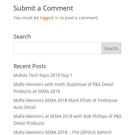
Submit a Comment
You must be
logged in
to post a comment.
Search
Recent Posts
Mobile Tech Expo 2019 Day 1
Mafia Memoirs with Keith Duplessie of P&S Detail
Products at SEMA 2018
Mafia Memoirs SEMA 2018 Mark Elliott of Firehouse
Auto Detail
Mafia Memoirs at SEMA 2018 with Bob Phillips of P&S
Detail Products
Mafia Memoirs SEMA 2018 – The GENIUS behind