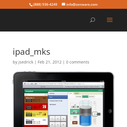
(888) 936-4249
info@zenware.com
ipad_mks
by
jsedrick
|
Feb 21, 2012
|
0 comments