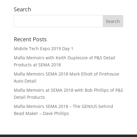
Search
Recent Posts
Mobile Tech Expo 2019 Day 1
Mafia Memoirs with Keith Duplessie of P&S Detail
Products at SEMA 2018
Mafia Memoirs SEMA 2018 Mark Elliott of Firehouse
Auto Detail
Mafia Memoirs at SEMA 2018 with Bob Phillips of P&S
Detail Products
Mafia Memoirs SEMA 2018 – The GENIUS behind
Bead Maker – Dave Phillips