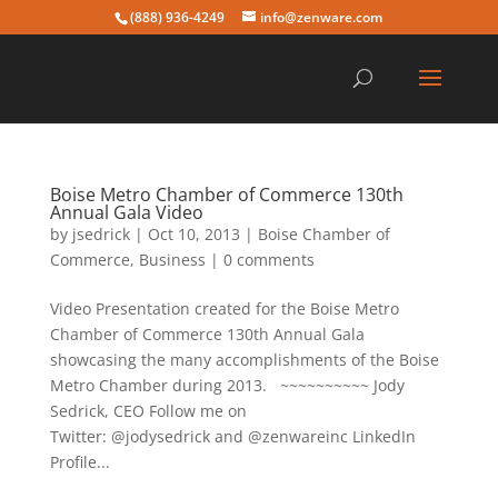
(888) 936-4249
info@zenware.com
Boise Metro Chamber of Commerce 130th
Annual Gala Video
by
jsedrick
|
Oct 10, 2013
|
Boise Chamber of
Commerce
,
Business
|
0 comments
Video Presentation created for the Boise Metro
Chamber of Commerce 130th Annual Gala
showcasing the many accomplishments of the Boise
Metro Chamber during 2013. ~~~~~~~~~~ Jody
Sedrick, CEO Follow me on
Twitter: @jodysedrick and @zenwareinc LinkedIn
Profile...