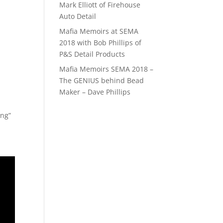
Mark Elliott of Firehouse
Auto Detail
Mafia Memoirs at SEMA
2018 with Bob Phillips of
P&S Detail Products
Mafia Memoirs SEMA 2018 –
The GENIUS behind Bead
Maker – Dave Phillips
ing”