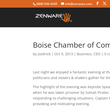
(888) 936-4249
info@zenware.com
Boise Chamber of Co
by
jsedrick
|
Oct 9, 2013
|
Business
,
CEO
|
0 
Last night we enjoyed a fantastic evening at 
politicians and movers & shakers gather for thi
The highlight of the evening was Keynote Speak
when he was taken prisoner by Somali Pirates 
responding to challenging situations. Captain
provoking and motivating evening.