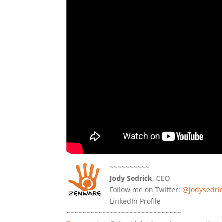
~~~~~~~~~~
Jody Sedrick
, CEO
Follow me on Twitter:
@jodysedri
LinkedIn Profile
~~~~~~~~~~~~~~~~~~~~~~~~~~~~~