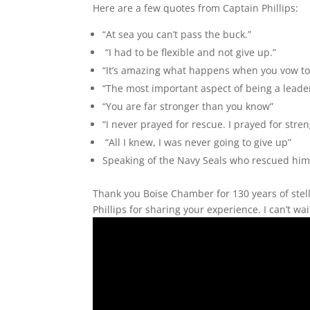
Here are a few quotes from Captain Phillips:
“At sea you can’t pass the buck.”
“I had to be flexible and not give up.”
“It’s amazing what happens when you vow to 
“The most important aspect of being a leade
“You are far stronger than you know”
“I never prayed for rescue. I prayed for stre
“All I knew, I was never going to give up”
Speaking of the Navy Seals who rescued him 
Thank you Boise Chamber for 130 years of stel
Phillips for sharing your experience. I can’t wa