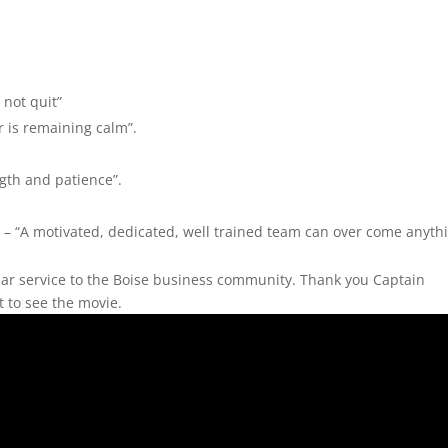
not quit”
r is remaining calm”.
ngth and patience”.
– “A motivated, dedicated, well trained team can over come anyth
lar service to the Boise business community. Thank you Captain
it to see the movie.