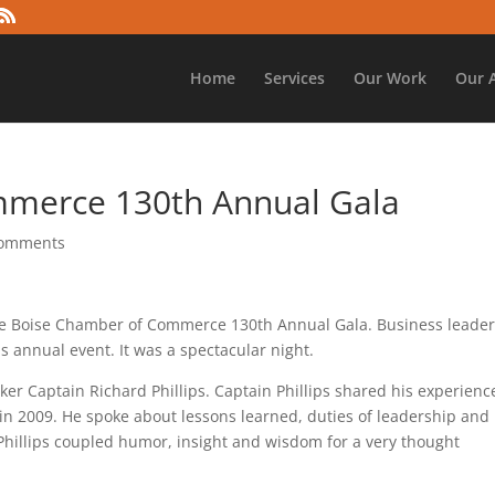
Home
Services
Our Work
Our 
mmerce 130th Annual Gala
comments
the Boise Chamber of Commerce 130th Annual Gala. Business leader
s annual event. It was a spectacular night.
er Captain Richard Phillips. Captain Phillips shared his experienc
in 2009. He spoke about lessons learned, duties of leadership and
 Phillips coupled humor, insight and wisdom for a very thought