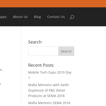
Apps
About Us
Blog
Contact Us
Search
Recent Posts
s,
Mobile Tech Expo 2019 Day
1
e
Mafia Memoirs with Keith
Duplessie of P&S Detail
Products at SEMA 2018
Mafia Memoirs SEMA 2018