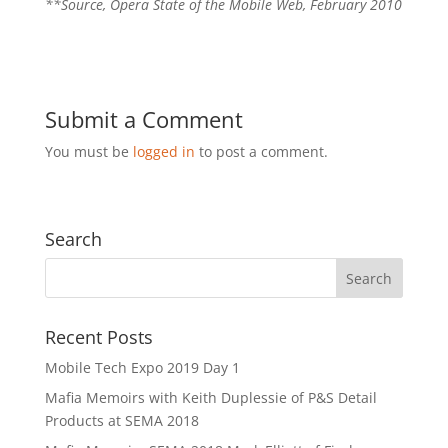
**Source, Opera State of the Mobile Web, February 2010
Submit a Comment
You must be
logged in
to post a comment.
Search
Recent Posts
Mobile Tech Expo 2019 Day 1
Mafia Memoirs with Keith Duplessie of P&S Detail
Products at SEMA 2018