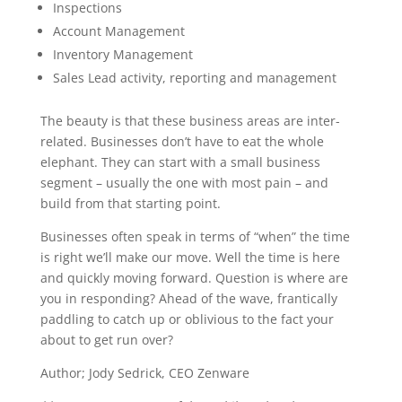
Inspections
Account Management
Inventory Management
Sales Lead activity, reporting and management
The beauty is that these business areas are inter-
related. Businesses don’t have to eat the whole
elephant. They can start with a small business
segment – usually the one with most pain – and
build from that starting point.
Businesses often speak in terms of “when” the time
is right we’ll make our move. Well the time is here
and quickly moving forward. Question is where are
you in responding? Ahead of the wave, frantically
paddling to catch up or oblivious to the fact your
about to get run over?
Author; Jody Sedrick, CEO Zenware