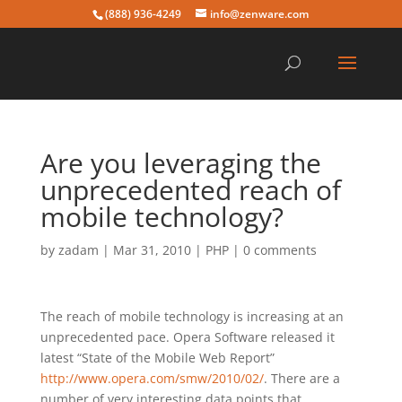
(888) 936-4249
info@zenware.com
Are you leveraging the
unprecedented reach of
mobile technology?
by
zadam
|
Mar 31, 2010
|
PHP
|
0 comments
The reach of mobile technology is increasing at an
unprecedented pace. Opera Software released it
latest “State of the Mobile Web Report”
http://www.opera.com/smw/2010/02/
. There are a
number of very interesting data points that