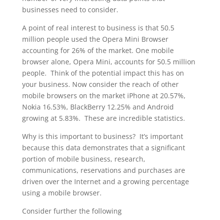
businesses need to consider.
A point of real interest to business is that 50.5
million people used the Opera Mini Browser
accounting for 26% of the market. One mobile
browser alone, Opera Mini, accounts for 50.5 million
people. Think of the potential impact this has on
your business. Now consider the reach of other
mobile browsers on the market iPhone at 20.57%,
Nokia 16.53%, BlackBerry 12.25% and Android
growing at 5.83%. These are incredible statistics.
Why is this important to business? It’s important
because this data demonstrates that a significant
portion of mobile business, research,
communications, reservations and purchases are
driven over the Internet and a growing percentage
using a mobile browser.
Consider further the following