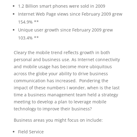
1.2 Billion smart phones were sold in 2009
Internet Web Page views since February 2009 grew
154.9% **
Unique user growth since February 2009 grew
103.4% **
Cleary the mobile trend reflects growth in both
personal and business use. As Internet connectivity
and mobile usage has become more ubiquitous
across the globe your ability to drive business
communication has increased. Pondering the
impact of these numbers I wonder, when is the last
time a business management team held a strategy
meeting to develop a plan to leverage mobile
technology to improve their business?
Business areas you might focus on include:
Field Service