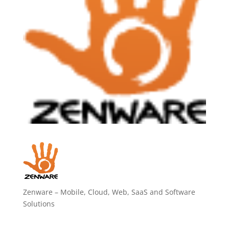
Zenware – Mobile, Cloud, Web, SaaS and Software
Solutions