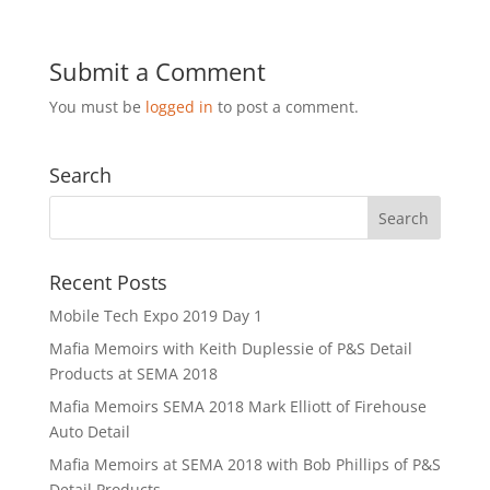
Submit a Comment
You must be
logged in
to post a comment.
Search
Recent Posts
Mobile Tech Expo 2019 Day 1
Mafia Memoirs with Keith Duplessie of P&S Detail
Products at SEMA 2018
Mafia Memoirs SEMA 2018 Mark Elliott of Firehouse
Auto Detail
Mafia Memoirs at SEMA 2018 with Bob Phillips of P&S
Detail Products