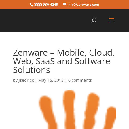
(888) 936-4249
info@zenware.com
Zenware – Mobile, Cloud,
Web, SaaS and Software
Solutions
by
jsedrick
|
May 15, 2013
|
0 comments