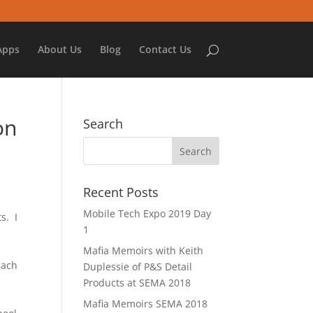
Apps
About Us
Blog
Contact Us
on
Search
Recent Posts
Mobile Tech Expo 2019 Day
s. I
1
Mafia Memoirs with Keith
each
Duplessie of P&S Detail
Products at SEMA 2018
Mafia Memoirs SEMA 2018