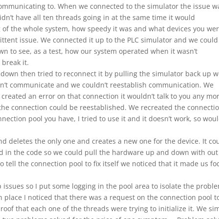
ommunicating to. When we connected to the simulator the issue w
dn’t have all ten threads going in at the same time it would
 of the whole system, how speedy it was and what devices you we
mittent issue. We connected it up to the PLC simulator and we could 
own to see, as a test, how our system operated when it wasn’t
break it.
down then tried to reconnect it by pulling the simulator back up 
ldn’t communicate and we couldn’t reestablish communication. We
 created an error on that connection it wouldn’t talk to you any mor
he connection could be reestablished. We recreated the connecti
nection pool you have, I tried to use it and it doesn’t work, so wou
d deletes the only one and creates a new one for the device. It co
id in the code so we could pull the hardware up and down with out
o tell the connection pool to fix itself we noticed that it made us fo
 issues so I put some logging in the pool area to isolate the probl
 in place I noticed that there was a request on the connection pool t
proof that each one of the threads were trying to initialize it. We si