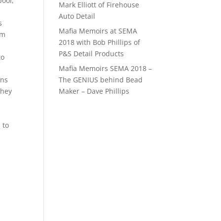
pool,
Mark Elliott of Firehouse
Auto Detail
s
Mafia Memoirs at SEMA
em
2018 with Bob Phillips of
P&S Detail Products
to
Mafia Memoirs SEMA 2018 –
The GENIUS behind Bead
ons
Maker – Dave Phillips
they
 to