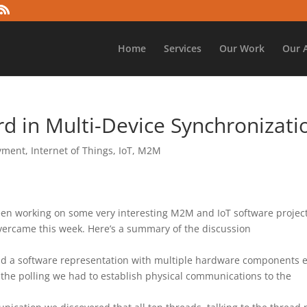
Home
Services
Our Work
Our 
d in Multi-Device Synchronizati
oyment
,
Internet of Things
,
IoT
,
M2M
en working on some very interesting M2M and IoT software project
overcame this week. Here’s a summary of the discussion
d a software representation with multiple hardware components 
f the polling we had to establish physical communications to the