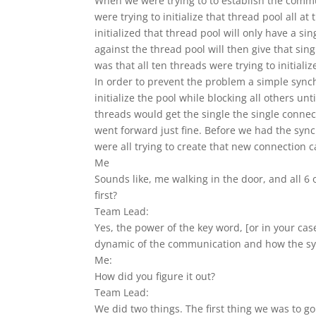
When we were trying to to establish the commun
were trying to initialize that thread pool all at
initialized that thread pool will only have a si
against the thread pool will then give that sin
was that all ten threads were trying to initiali
In order to prevent the problem a simple sync
initialize the pool while blocking all others un
threads would get the single the single connec
went forward just fine. Before we had the synch
were all trying to create that new connection 
Me
Sounds like, me walking in the door, and all 6
first?
Team Lead:
Yes, the power of the key word, [or in your ca
dynamic of the communication and how the sy
Me:
How did you figure it out?
Team Lead:
We did two things. The first thing we was to g