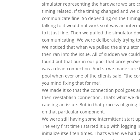
simulator representing the hardware we are c
timing related. If the timing changed and we di
communicate fine. So depending on the timing
talking to it would not work so it was an inter
to it just fine. Then we pulled the simulator d
communicating. We were deliberately trying to 
We noticed that when we pulled the simulator 
then ran into the issue. All of sudden we cou
found out that our in our pool that once you’ve
was a dead connection. And so we made sure t
pool when ever one of the clients said, “the con
you mind fixing that for me”.
We made it so that the connection pool goes an
then reestablish connection. That’s what we d
causing an issue. But in that process of going t
on that particular component.
We were still having some intermittent start up
The very first time I started it up with logging
initialize itself ten times. That’s when we had 