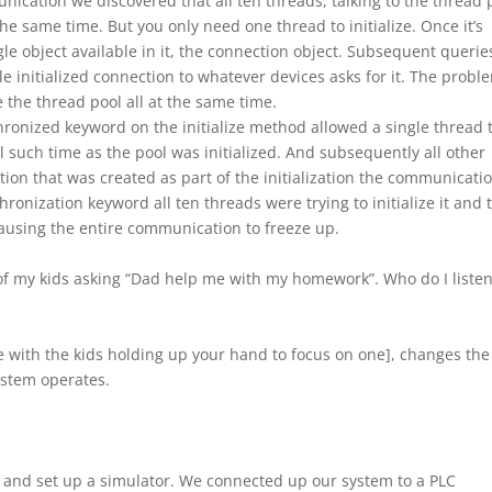
ication we discovered that all ten threads, talking to the thread 
 the same time. But you only need one thread to initialize. Once it’s
ngle object available in it, the connection object. Subsequent querie
gle initialized connection to whatever devices asks for it. The probl
ze the thread pool all at the same time.
hronized keyword on the initialize method allowed a single thread 
til such time as the pool was initialized. And subsequently all other
tion that was created as part of the initialization the communicati
ronization keyword all ten threads were trying to initialize it and 
causing the entire communication to freeze up.
 of my kids asking “Dad help me with my homework”. Who do I listen
se with the kids holding up your hand to focus on one], changes the
stem operates.
o and set up a simulator. We connected up our system to a PLC