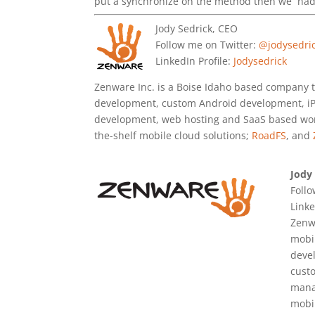
put a synchronize on the method then we had 
Jody Sedrick, CEO
Follow me on Twitter:
@jodysedri
LinkedIn Profile:
Jodysedrick
Zenware Inc. is a Boise Idaho based company 
development, custom Android development, i
development, web hosting and SaaS based work
the-shelf mobile cloud solutions;
RoadFS
, and
Jody
Foll
Linke
Zenwa
mobi
deve
cust
manag
mobi