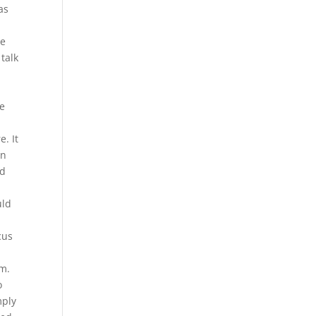
as
re
talk
we
e. It
on
ld
uld
cus
em.
o
mply