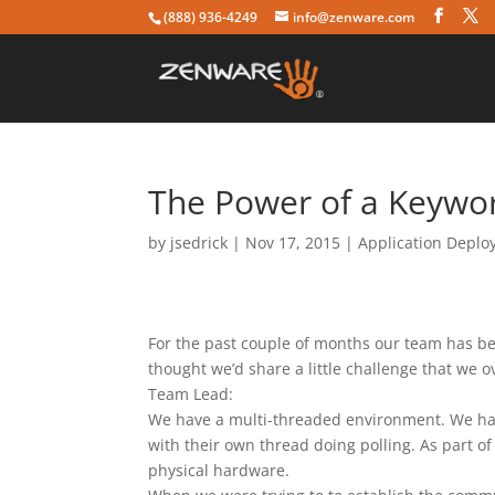
(888) 936-4249
info@zenware.com
The Power of a Keywor
by
jsedrick
|
Nov 17, 2015
|
Application Depl
For the past couple of months our team has be
thought we’d share a little challenge that we 
Team Lead:
We have a multi-threaded environment. We ha
with their own thread doing polling. As part o
physical hardware.