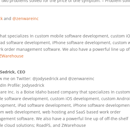
two problems solved for the price of one symptom. – Problem sol
ck
and
@zenwareinc
that specializes In custom mobile software development, custom i
Pad software development, iPhone software development, custom 
 order management software. We also have a powerful line up of 
ZWarehouse
 Sedrick, CEO
ow me on Twitter: @jodysedrick and @zenwareinc
dIn Profile: Jodysedrick
re Inc. is a Boise Idaho based company that specializes In custom
le software development, custom iOS development, custom Andro
lopment, iPad software development, iPhone software developmen
om web development, web hosting and SaaS based work order
ement software. We also have a powerful line up of off-the-shelf
le cloud solutions; RoadFS, and ZWarehouse