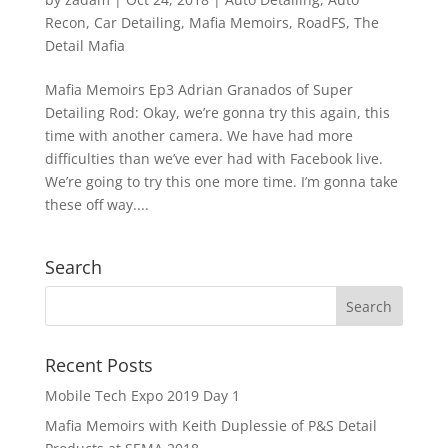
Recon
,
Car Detailing
,
Mafia Memoirs
,
RoadFS
,
The
Detail Mafia
Mafia Memoirs Ep3 Adrian Granados of Super
Detailing Rod: Okay, we’re gonna try this again, this
time with another camera. We have had more
difficulties than we’ve ever had with Facebook live.
We’re going to try this one more time. I’m gonna take
these off way....
Search
Recent Posts
Mobile Tech Expo 2019 Day 1
Mafia Memoirs with Keith Duplessie of P&S Detail