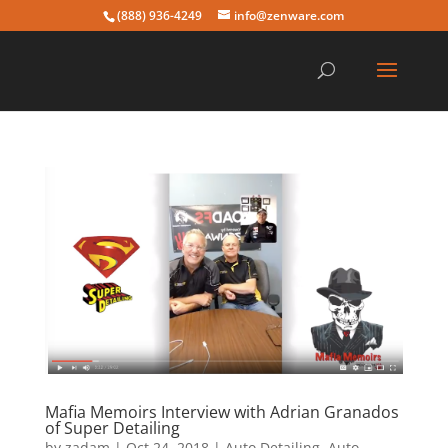
(888) 936-4249
info@zenware.com
Mafia Memoirs Interview with Adrian Granados
of Super Detailing
by
zadam
|
Oct 24, 2018
|
Auto Detailing
,
Auto