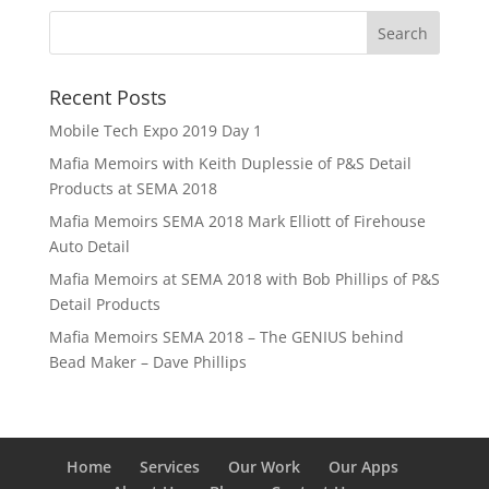
Recent Posts
Mobile Tech Expo 2019 Day 1
Mafia Memoirs with Keith Duplessie of P&S Detail
Products at SEMA 2018
Mafia Memoirs SEMA 2018 Mark Elliott of Firehouse
Auto Detail
Mafia Memoirs at SEMA 2018 with Bob Phillips of P&S
Detail Products
Mafia Memoirs SEMA 2018 – The GENIUS behind
Bead Maker – Dave Phillips
Home
Services
Our Work
Our Apps