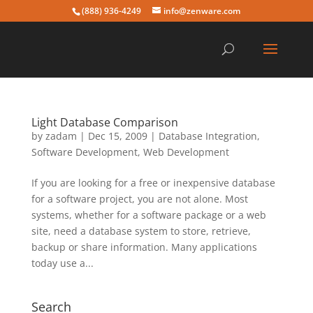
(888) 936-4249
info@zenware.com
Light Database Comparison
by
zadam
|
Dec 15, 2009
|
Database Integration
,
Software Development
,
Web Development
If you are looking for a free or inexpensive database
for a software project, you are not alone. Most
systems, whether for a software package or a web
site, need a database system to store, retrieve,
backup or share information. Many applications
today use a...
Search