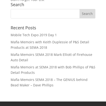
Search
Recent Posts
Mobile Tech Expo 2019 Day 1
Mafia Memoirs with Keith Duplessie of P&S Detail
Products at SEMA 2018
Mafia Memoirs SEMA 2018 Mark Elliott of Firehouse
Auto Detail
Mafia Memoirs at SEMA 2018 with Bob Phillips of P&S
Detail Products
Mafia Memoirs SEMA 2018 – The GENIUS behind
Bead Maker – Dave Phillips