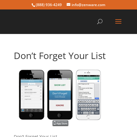
(888) 936-4249
info@zenware.com
Don’t Forget Your List
Don’t Forget Your List