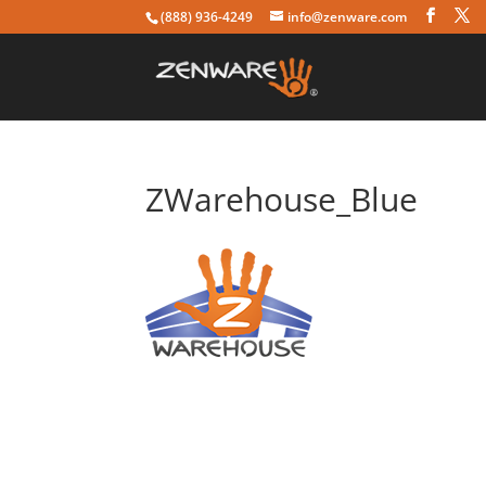
(888) 936-4249
info@zenware.com
ZWarehouse_Blue