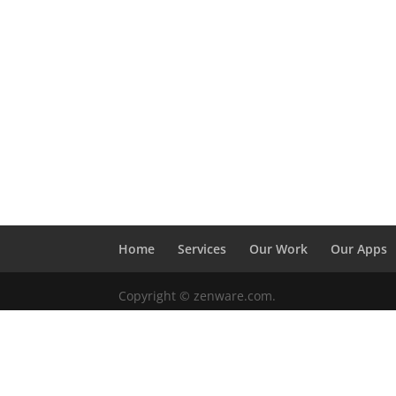
Home
Services
Our Work
Our Apps
Copyright © zenware.com.