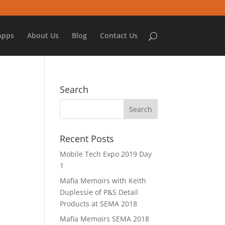
Apps
About Us
Blog
Contact Us
Search
Recent Posts
Mobile Tech Expo 2019 Day
1
Mafia Memoirs with Keith
Duplessie of P&S Detail
Products at SEMA 2018
Mafia Memoirs SEMA 2018