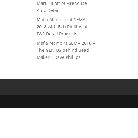
Mark Elliott of Firehouse
Auto Detail
Mafia Memoirs at SEMA
2018 with Bob Phillips of
P&S Detail Products
Mafia Memoirs SEMA 2018 –
The GENIUS behind Bead
Maker – Dave Phillips