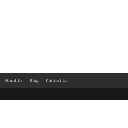
About Us
Blog
Contact Us