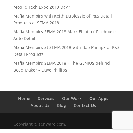
Mobile Tech Expo 2019 Day 1
Mafia Memoirs with Keith Duplessie of P&S Detail
Products at SEMA 2018
Mafia Memoirs SEMA 2018 Mark Elliott of Firehouse
Auto Detail
Mafia Memoirs at SEMA 2018 with Bob Phillips of P&S
Detail Products
Mafia Memoirs SEMA 2018 – The GENIUS behind
Bead Maker – Dave Phillips
Home
Services
Our Work
Our Apps
About Us
Blog
Contact Us
Copyright © zenware.com.