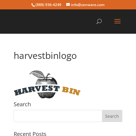
(888) 936-4249
info@zenware.com
harvestbinlogo
Search
Recent Posts