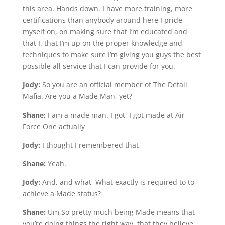
this area. Hands down. I have more training, more
certifications than anybody around here I pride
myself on, on making sure that I’m educated and
that I. that I’m up on the proper knowledge and
techniques to make sure I’m giving you guys the best
possible all service that I can provide for you.
Jody:
So you are an official member of The Detail
Mafia. Are you a Made Man, yet?
Shane:
I am a made man. I got, I got made at Air
Force One actually
Jody:
I thought I remembered that
Shane:
Yeah.
Jody:
And, and what, What exactly is required to to
achieve a Made status?
Shane:
Um,So pretty much being Made means that
you’re doing things the right way, that they believe