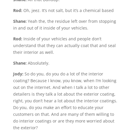
Rod:
Oh, jeez. It’s not salt, but it’s a chemical based
Shane:
Yeah the, the residue left over from stopping
in and out of it inside of your vehicles.
Rod:
Inside of your vehicles and people don’t
understand that they can actually coat that and seal
their interior as well.
Shane:
Absolutely.
Jody:
So do you, do you do a lot of the interior
coating? Because I know, you know, when I’m looking
out on the internet. And when I talk a lot to other
detailers is they talk a lot about the exterior coating,
right, you don’t hear a lot about the interior coatings.
Do you, do you make an effort to educate your
customers on that. And are many of them willing to
do interior coatings or are they more worried about
the exterior?