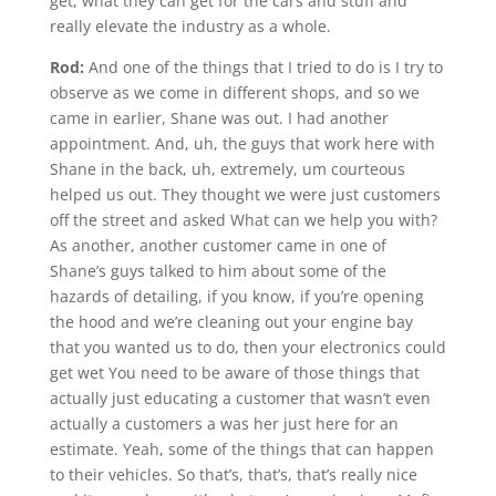
get, what they can get for the cars and stuff and
really elevate the industry as a whole.
Rod:
And one of the things that I tried to do is I try to
observe as we come in different shops, and so we
came in earlier, Shane was out. I had another
appointment. And, uh, the guys that work here with
Shane in the back, uh, extremely, um courteous
helped us out. They thought we were just customers
off the street and asked What can we help you with?
As another, another customer came in one of
Shane’s guys talked to him about some of the
hazards of detailing, if you know, if you’re opening
the hood and we’re cleaning out your engine bay
that you wanted us to do, then your electronics could
get wet You need to be aware of those things that
actually just educating a customer that wasn’t even
actually a customers a was her just here for an
estimate. Yeah, some of the things that can happen
to their vehicles. So that’s, that’s, that’s really nice