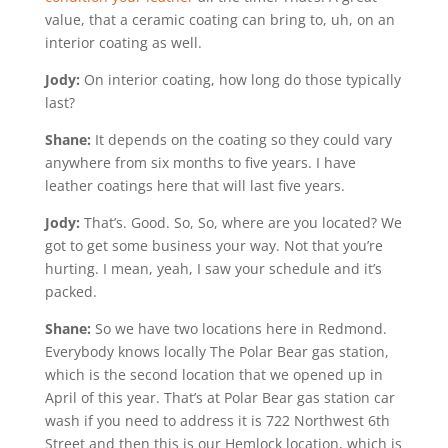
value, that a ceramic coating can bring to, uh, on an
interior coating as well.
Jody:
On interior coating, how long do those typically
last?
Shane:
It depends on the coating so they could vary
anywhere from six months to five years. I have
leather coatings here that will last five years.
Jody:
That’s. Good. So, So, where are you located? We
got to get some business your way. Not that you’re
hurting. I mean, yeah, I saw your schedule and it’s
packed.
Shane:
So we have two locations here in Redmond.
Everybody knows locally The Polar Bear gas station,
which is the second location that we opened up in
April of this year. That’s at Polar Bear gas station car
wash if you need to address it is 722 Northwest 6th
Street and then this is our Hemlock location, which is