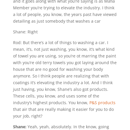
and it goes along with what you’re saying is as Mafia
Member you’re trying to elevate the industry. I think
a lot of people, you know, the years past have viewed
detailing as just somebody that washes a car
Shane: Right
Rod: But there’s a lot of things to washing a car. I
mean, it’s, not just washing, you know, it’s what kind
of towel you are using, so you’re ot marring the paint
with you’re old terry towels you got laying around the
house that are no good for washing your body
anymore. So I think people are realizing that with
coatings it’s elevating the industry a lot. And I think
just having, you know, Shane’s also got products.
These cells, you know, and uses some of the
industry’s highest products. You know,
P&S products
that air that are really making it easier for you to do
your job, right?
Shane:
Yeah, yeah, absolutely. In the know, going