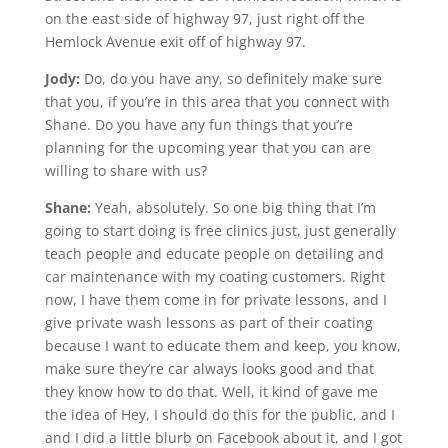
on the east side of highway 97, just right off the
Hemlock Avenue exit off of highway 97.
Jody:
Do, do you have any, so definitely make sure
that you, if you’re in this area that you connect with
Shane. Do you have any fun things that you’re
planning for the upcoming year that you can are
willing to share with us?
Shane:
Yeah, absolutely. So one big thing that I’m
going to start doing is free clinics just, just generally
teach people and educate people on detailing and
car maintenance with my coating customers. Right
now, I have them come in for private lessons, and I
give private wash lessons as part of their coating
because I want to educate them and keep, you know,
make sure they’re car always looks good and that
they know how to do that. Well, it kind of gave me
the idea of Hey, I should do this for the public, and I
and I did a little blurb on Facebook about it, and I got