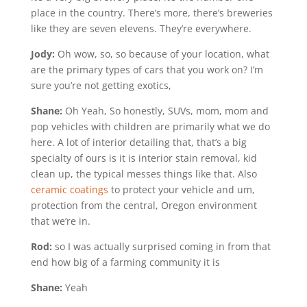
place in the country. There’s more, there’s breweries
like they are seven elevens. They’re everywhere.
Jody:
Oh wow, so, so because of your location, what
are the primary types of cars that you work on? I’m
sure you’re not getting exotics,
Shane:
Oh Yeah, So honestly, SUVs, mom, mom and
pop vehicles with children are primarily what we do
here. A lot of interior detailing that, that’s a big
specialty of ours is it is interior stain removal, kid
clean up, the typical messes things like that. Also
ceramic coatings
to protect your vehicle and um,
protection from the central, Oregon environment
that we’re in.
Rod:
so I was actually surprised coming in from that
end how big of a farming community it is
Shane:
Yeah