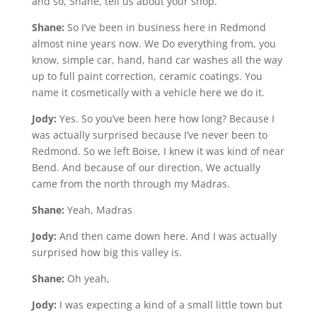
and so, Shane, tell us about your shop.
Shane:
So I’ve been in business here in Redmond
almost nine years now. We Do everything from, you
know, simple car, hand, hand car washes all the way
up to full paint correction, ceramic coatings. You
name it cosmetically with a vehicle here we do it.
Jody:
Yes. So you’ve been here how long? Because I
was actually surprised because I’ve never been to
Redmond. So we left Boise, I knew it was kind of near
Bend. And because of our direction, We actually
came from the north through my Madras.
Shane:
Yeah, Madras
Jody:
And then came down here. And I was actually
surprised how big this valley is.
Shane:
Oh yeah,
Jody:
I was expecting a kind of a small little town but