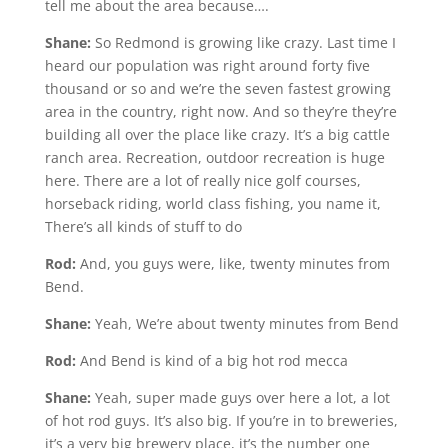
tell me about the area because….
Shane:
So Redmond is growing like crazy. Last time I
heard our population was right around forty five
thousand or so and we’re the seven fastest growing
area in the country, right now. And so they’re they’re
building all over the place like crazy. It’s a big cattle
ranch area. Recreation, outdoor recreation is huge
here. There are a lot of really nice golf courses,
horseback riding, world class fishing, you name it,
There’s all kinds of stuff to do
Rod:
And, you guys were, like, twenty minutes from
Bend.
Shane:
Yeah, We’re about twenty minutes from Bend
Rod:
And Bend is kind of a big hot rod mecca
Shane:
Yeah, super made guys over here a lot, a lot
of hot rod guys. It’s also big. If you’re in to breweries,
it’s a very big brewery place, it’s the number one