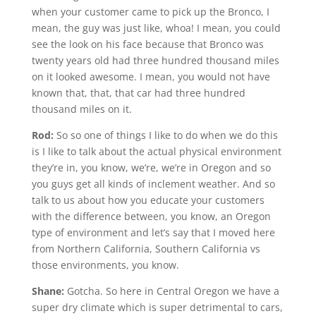
when your customer came to pick up the Bronco, I
mean, the guy was just like, whoa! I mean, you could
see the look on his face because that Bronco was
twenty years old had three hundred thousand miles
on it looked awesome. I mean, you would not have
known that, that, that car had three hundred
thousand miles on it.
Rod:
So so one of things I like to do when we do this
is I like to talk about the actual physical environment
they’re in, you know, we’re, we’re in Oregon and so
you guys get all kinds of inclement weather. And so
talk to us about how you educate your customers
with the difference between, you know, an Oregon
type of environment and let’s say that I moved here
from Northern California, Southern California vs
those environments, you know.
Shane:
Gotcha. So here in Central Oregon we have a
super dry climate which is super detrimental to cars,