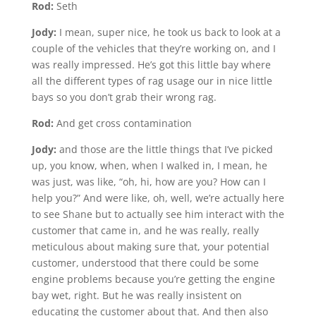
Rod:
Seth
Jody:
I mean, super nice, he took us back to look at a
couple of the vehicles that they’re working on, and I
was really impressed. He’s got this little bay where
all the different types of rag usage our in nice little
bays so you don’t grab their wrong rag.
Rod:
And get cross contamination
Jody:
and those are the little things that I’ve picked
up, you know, when, when I walked in, I mean, he
was just, was like, “oh, hi, how are you? How can I
help you?” And were like, oh, well, we’re actually here
to see Shane but to actually see him interact with the
customer that came in, and he was really, really
meticulous about making sure that, your potential
customer, understood that there could be some
engine problems because you’re getting the engine
bay wet, right. But he was really insistent on
educating the customer about that. And then also