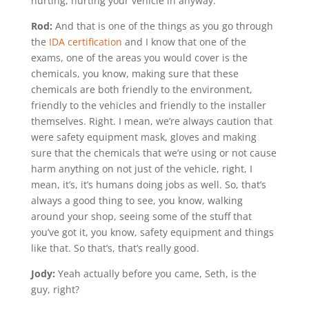
hurting, hurting your vehicle in anyway.
Rod:
And that is one of the things as you go through
the
IDA certification
and I know that one of the
exams, one of the areas you would cover is the
chemicals, you know, making sure that these
chemicals are both friendly to the environment,
friendly to the vehicles and friendly to the installer
themselves. Right. I mean, we’re always caution that
were safety equipment mask, gloves and making
sure that the chemicals that we’re using or not cause
harm anything on not just of the vehicle, right, I
mean, it’s, it’s humans doing jobs as well. So, that’s
always a good thing to see, you know, walking
around your shop, seeing some of the stuff that
you’ve got it, you know, safety equipment and things
like that. So that’s, that’s really good.
Jody:
Yeah actually before you came, Seth, is the
guy, right?