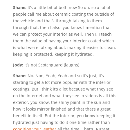
Shane:
It’s a little bit of both now So uh, so a lot of
people call me about ceramic coating the outside of
the vehicle and that’s through talking to them
through that, then I also, you know, I mention that
we can protect your interior as well. Then I, I teach
them the value of having your interior coated which
is what we’re talking about, making it easier to clean,
keeping it protected, keeping it hydrated.
Jody:
It’s not Scotchguard (laughs)
Shane:
No. Non, Yeah, Yeah and so it’s just, it’s
starting to get a lot more popular with the interior
coatings. But I think it’s a lot because what they see
on the internet and what they see in videos is all this
exterior, you know, the shiny paint in the sun and
how it looks mirror finished and that that’s a great
benefit in itself. But the interior, you know keeping it
hydrated just having to do it one time rather than
condition your leather
all the time. That’s. A great