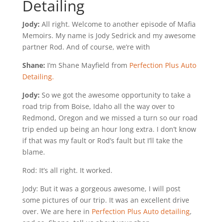
Detailing
Jody:
All right. Welcome to another episode of Mafia
Memoirs. My name is Jody Sedrick and my awesome
partner Rod. And of course, we’re with
Shane:
I’m Shane Mayfield from
Perfection Plus Auto
Detailing.
Jody:
So we got the awesome opportunity to take a
road trip from Boise, Idaho all the way over to
Redmond, Oregon and we missed a turn so our road
trip ended up being an hour long extra. I don’t know
if that was my fault or Rod’s fault but I’ll take the
blame.
Rod: It’s all right. It worked.
Jody: But it was a gorgeous awesome, I will post
some pictures of our trip. It was an excellent drive
over. We are here in
Perfection Plus Auto detailing
,