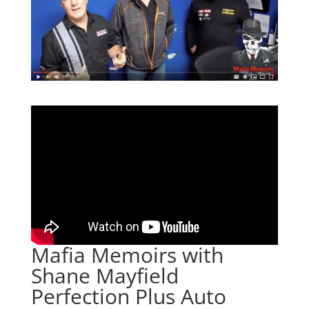
Mafia Memoirs with
Shane Mayfield
Perfection Plus Auto