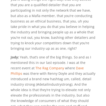
that you are a qualified detailer that you are
participating in not only the network that we have,
but also as a Mafia member, that you’re conducting
business as an ethical business, that you, uh you
take pride in what you do that you believe in helping
the industry and bringing people up as a whole that
you’re not out, you know, bashing other detailers and
trying to knock your competitors down that you’re
bringing our industry up as as one, right?
Jody:
Yeah, that’s one of the big things. So and as I
mentioned this in our last episode. I was at the
recent event at
The Rag Company
where
Dave
Phillips
was there with Renny Doyle and they actually
introduced a brand new hashtag um, called, detail
industry strong (#detailindustrystrong). And the
whole idea is that they’re trying to elevate not only
elevate the professionals in the industry, but also
the knowledge of consumers of what they should