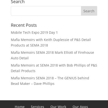
Search
Recent Posts
Mobile Tech Expo 2019 Day 1
Mafia Memoirs with Keith Duplessie of P&S Detail
Products at SEMA 2018
Mafia Memoirs SEMA 2018 Mark Elliott of Firehouse
Auto Detail
Mafia Memoirs at SEMA 2018 with Bob Phillips of P&S
Detail Products
Mafia Memoirs SEMA 2018 – The GENIUS behind
Bead Maker – Dave Phillips
Home
Services
Our Work
Our Apps