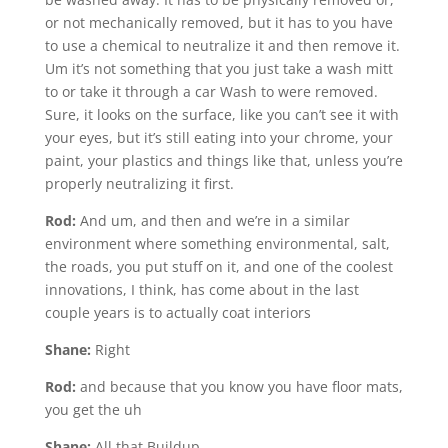
or not mechanically removed, but it has to you have
to use a chemical to neutralize it and then remove it.
Um it’s not something that you just take a wash mitt
to or take it through a car Wash to were removed.
Sure, it looks on the surface, like you can’t see it with
your eyes, but it’s still eating into your chrome, your
paint, your plastics and things like that, unless you’re
properly neutralizing it first.
Rod:
And um, and then and we’re in a similar
environment where something environmental, salt,
the roads, you put stuff on it, and one of the coolest
innovations, I think, has come about in the last
couple years is to actually coat interiors
Shane:
Right
Rod:
and because that you know you have floor mats,
you get the uh
Shane:
All that Buildup.