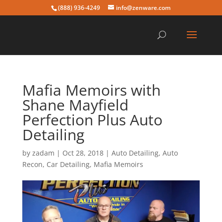
(888) 936-4249
info@zenware.com
Mafia Memoirs with
Shane Mayfield
Perfection Plus Auto
Detailing
by
zadam
|
Oct 28, 2018
|
Auto Detailing
,
Auto
Recon
,
Car Detailing
,
Mafia Memoirs