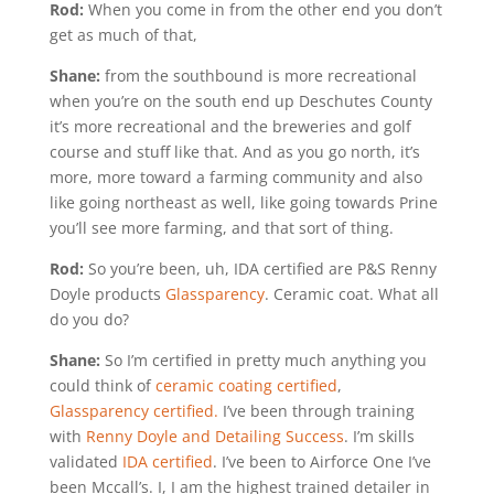
Rod:
When you come in from the other end you don’t
get as much of that,
Shane:
from the southbound is more recreational
when you’re on the south end up Deschutes County
it’s more recreational and the breweries and golf
course and stuff like that. And as you go north, it’s
more, more toward a farming community and also
like going northeast as well, like going towards Prine
you’ll see more farming, and that sort of thing.
Rod:
So you’re been, uh, IDA certified are P&S Renny
Doyle products
Glassparency
. Ceramic coat. What all
do you do?
Shane:
So I’m certified in pretty much anything you
could think of
ceramic coating certified
,
Glassparency certified.
I’ve been through training
with
Renny Doyle and Detailing Success
. I’m skills
validated
IDA certified
. I’ve been to Airforce One I’ve
been Mccall’s. I, I am the highest trained detailer in