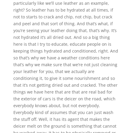
particularly like we’ll use leather as an example,
right? So leather has to be hydrated at all times, if
not to starts to crack and chip, not chip, but crack
and peel and that sort of thing. And that’s what, if
you’re seeing your leather doing that, that’s why. It’s
not hydrated it’s all dried out. And so a big thing
here is that I try to educate, educate people on is
keeping things hydrated and conditioned, right. And
so that’s why we have a weather conditions here
that’s why we make sure that we’re not just cleaning
your leather for you, that we actually are
conditioning it, to give it some nourishment and so
that it’s not getting dried out and cracked. The other
things we have here that are that are real bad for
the exterior of cars is the deicer on the road, which
everybody knows about, but not everybody.
Everybody kind of assumes that you can just wash
the stuff off. Well, it has its agent that makes the
deicer melt on the ground is something that cannot
be washed away. It has to be physically removed or,