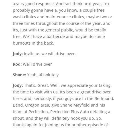
a very good response. And so I think next year, I’m
probably gonna have a, you know, a couple free
wash clinics and maintenance clinics, maybe two or
three times throughout the course of the year, and
it’s, just with the general public, would be totally
free. We’ll have a barbecue and maybe do some
burnouts in the back.
Jody:
invite us we will drive over.
Rod:
We’ll drive over
Shane:
Yeah, absolutely
Jody:
That’s. Great. Well, we appreciate your taking
the time to visit with us. It’s been a great drive over
here, and, seriously, if you guys are in the Redmond,
Bend, Oregon area, give Shane Mayfield and his
team at Perfection, Perfection Plus Auto detailing a
shout, and they will definitely hook you up. So,
thanks again for joining us for another episode of