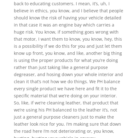
back to educating customers. I mean, it’s, uh, I
believe in ethics, you know, and I believe that people
should know the risk of having your vehicle detailed
in that case it was an engine bay which carries a
huge risk. You know, if something goes wrong with
that motor, I want them to know, you know, hey, this
is a possibility if we do this for you and just let them
know up front, you know, and like, another big thing
is using the proper products for what you’re doing
rather than just taking like a general purpose
degreaser, and hosing down your whole interior and
clean it that’s not how we do things. We PH balance
every single product we have here and fit it to the
specific material that we’re doing on your interior.
So, like, if we’re cleaning leather, that product that
we’re using his PH balanced to the leather it’s, not
just a general purpose cleaners just to make the
leather look nice for you. I’m making sure that down
the road here I’m not deteriorating or, you know,