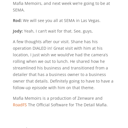
Mafia Memoirs, and next week we’re going to be at
SEMA.
Rod:
We will see you all at SEMA in Las Vegas.
Jody:
Yeah, I can’t wait for that. See, guys,
A few thoughts after our visit. Shane has his
operation DIALED in! Great visit with him at his
location, I just wish we would’ve had the camera’s
rolling when we out to lunch. He shared how he
streamlined his business and transitioned from a
detailer that has a business owner to a business
owner that details. Definitely going to have to have a
follow-up episode with him on that theme.
Mafia Memoirs is a production of Zenware and
RoadFS
The Official Software for The Detail Mafia.