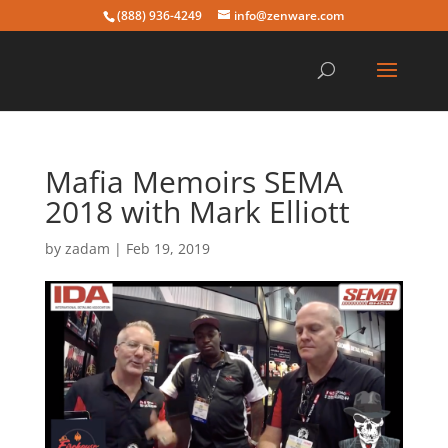
(888) 936-4249
info@zenware.com
Mafia Memoirs SEMA
2018 with Mark Elliott
by
zadam
|
Feb 19, 2019