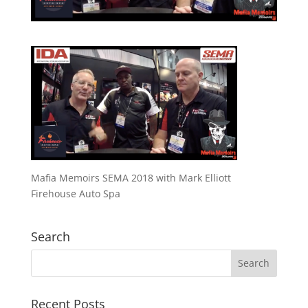
Mafia Memoirs SEMA 2018 with Mark Elliott
Firehouse Auto Spa
Search
Recent Posts