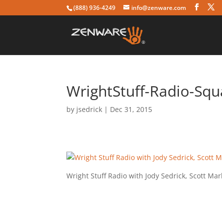
(888) 936-4249
info@zenware.com
WrightStuff-Radio-Squ
by
jsedrick
|
Dec 31, 2015
Wright Stuff Radio with Jody Sedrick, Scott M