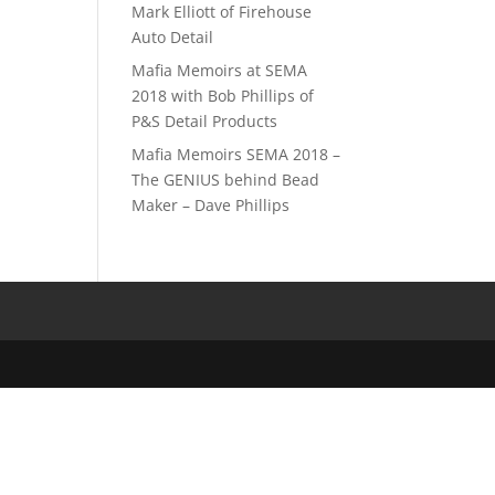
Mark Elliott of Firehouse
Auto Detail
Mafia Memoirs at SEMA
2018 with Bob Phillips of
P&S Detail Products
Mafia Memoirs SEMA 2018 –
The GENIUS behind Bead
Maker – Dave Phillips