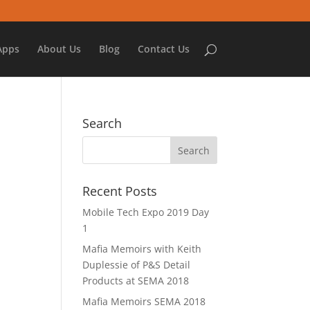
Apps
About Us
Blog
Contact Us
Search
Recent Posts
Mobile Tech Expo 2019 Day
1
Mafia Memoirs with Keith
Duplessie of P&S Detail
Products at SEMA 2018
Mafia Memoirs SEMA 2018