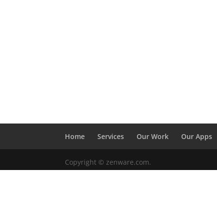
Home
Services
Our Work
Our Apps
Copyright © zenware.com.