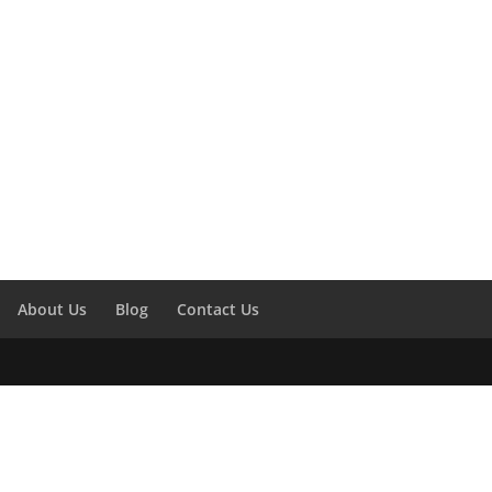
About Us
Blog
Contact Us