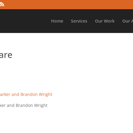
Home
Services
Our Work
Our 
are
arker and Brandon Wright