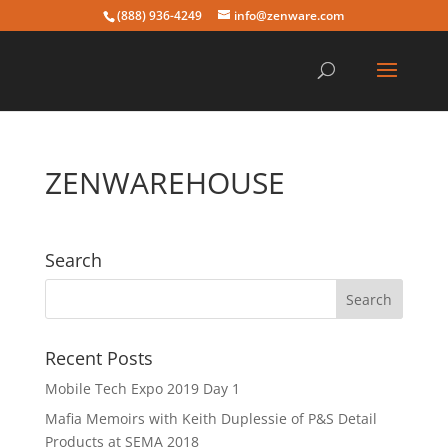
(888) 936-4249
info@zenware.com
ZENWAREHOUSE
Search
Recent Posts
Mobile Tech Expo 2019 Day 1
Mafia Memoirs with Keith Duplessie of P&S Detail
Products at SEMA 2018