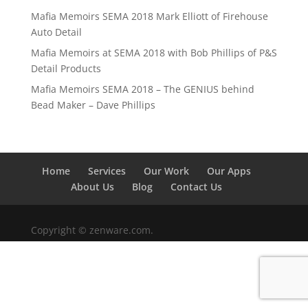
Mafia Memoirs SEMA 2018 Mark Elliott of Firehouse
Auto Detail
Mafia Memoirs at SEMA 2018 with Bob Phillips of P&S
Detail Products
Mafia Memoirs SEMA 2018 – The GENIUS behind
Bead Maker – Dave Phillips
Home
Services
Our Work
Our Apps
About Us
Blog
Contact Us
Copyright © zenware.com.