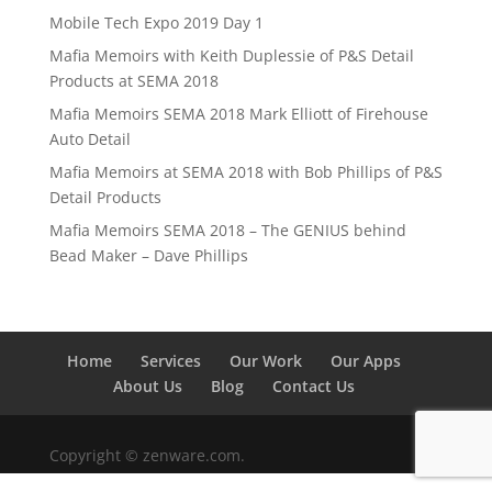
Mobile Tech Expo 2019 Day 1
Mafia Memoirs with Keith Duplessie of P&S Detail
Products at SEMA 2018
Mafia Memoirs SEMA 2018 Mark Elliott of Firehouse
Auto Detail
Mafia Memoirs at SEMA 2018 with Bob Phillips of P&S
Detail Products
Mafia Memoirs SEMA 2018 – The GENIUS behind
Bead Maker – Dave Phillips
Home
Services
Our Work
Our Apps
About Us
Blog
Contact Us
Copyright © zenware.com.