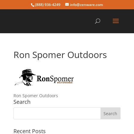
(888) 936-4249
info@zenware.com
Ron Spomer Outdoors
Ron Spomer Outdoors
Search
Recent Posts