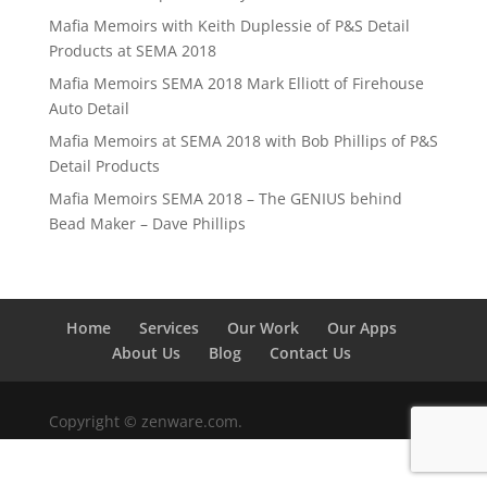
Mafia Memoirs with Keith Duplessie of P&S Detail
Products at SEMA 2018
Mafia Memoirs SEMA 2018 Mark Elliott of Firehouse
Auto Detail
Mafia Memoirs at SEMA 2018 with Bob Phillips of P&S
Detail Products
Mafia Memoirs SEMA 2018 – The GENIUS behind
Bead Maker – Dave Phillips
Home
Services
Our Work
Our Apps
About Us
Blog
Contact Us
Copyright © zenware.com.