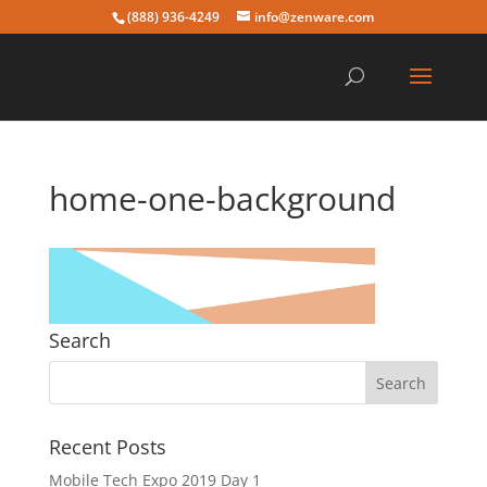
(888) 936-4249
info@zenware.com
home-one-background
Search
Recent Posts
Mobile Tech Expo 2019 Day 1