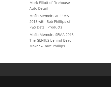
Mark Elliott of Firehouse
Auto Detail
Mafia Memoirs at SEMA
2018 with Bob Phillips of
P&S Detail Products
Mafia Memoirs SEMA 2018 –
The GENIUS behind Bead
Maker – Dave Phillips