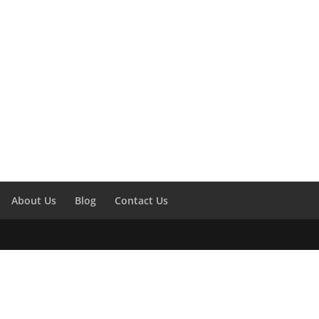
About Us
Blog
Contact Us