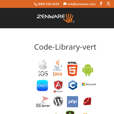
(888) 936-4249
info@zenware.com
Code-Library-vert