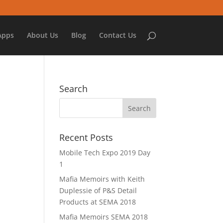
Apps
About Us
Blog
Contact Us
Search
Recent Posts
Mobile Tech Expo 2019 Day
1
Mafia Memoirs with Keith
Duplessie of P&S Detail
Products at SEMA 2018
Mafia Memoirs SEMA 2018