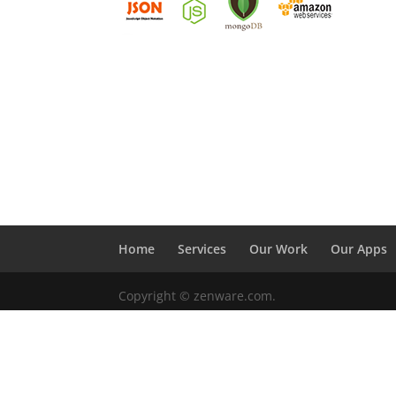
Home
Services
Our Work
Our Apps
Copyright © zenware.com.