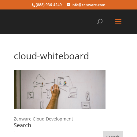
(888) 936-4249
info@zenware.com
cloud-whiteboard
Zenware Cloud Development
Search