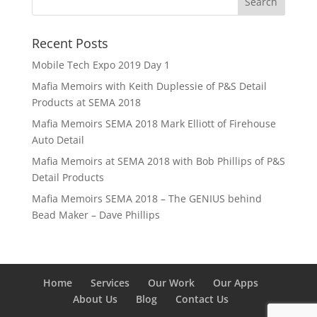
Recent Posts
Mobile Tech Expo 2019 Day 1
Mafia Memoirs with Keith Duplessie of P&S Detail
Products at SEMA 2018
Mafia Memoirs SEMA 2018 Mark Elliott of Firehouse
Auto Detail
Mafia Memoirs at SEMA 2018 with Bob Phillips of P&S
Detail Products
Mafia Memoirs SEMA 2018 – The GENIUS behind
Bead Maker – Dave Phillips
Home
Services
Our Work
Our Apps
About Us
Blog
Contact Us