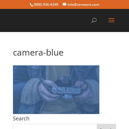
(888) 936-4249
info@zenware.com
camera-blue
Search