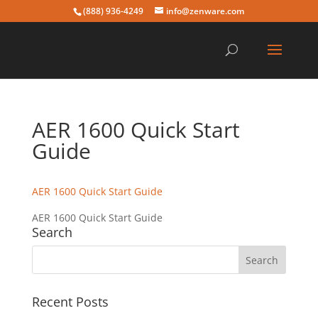
(888) 936-4249
info@zenware.com
AER 1600 Quick Start
Guide
AER 1600 Quick Start Guide
AER 1600 Quick Start Guide
Search
Recent Posts