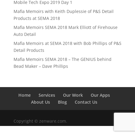
Mobile Tech Expo 2019 Day 1
Mafia Memoirs with Keith Duplessie of P&S Detail
Products at SEMA 2018
Mafia Memoirs SEMA 2018 Mark Elliott of Firehouse
Auto Detail
Mafia Memoirs at SEMA 2018 with Bob Phillips of P&S
Detail Products
Mafia Memoirs SEMA 2018 – The GENIUS behind
Bead Maker – Dave Phillips
Home
Services
Our Work
Our Apps
About Us
Blog
Contact Us
Copyright © zenware.com.