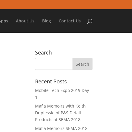
Apps
About Us
Blog
Contact Us
Search
Recent Posts
Mobile Tech Expo 2019 Day
1
Mafia Memoirs with Keith
Duplessie of P&S Detail
Products at SEMA 2018
Mafia Memoirs SEMA 2018