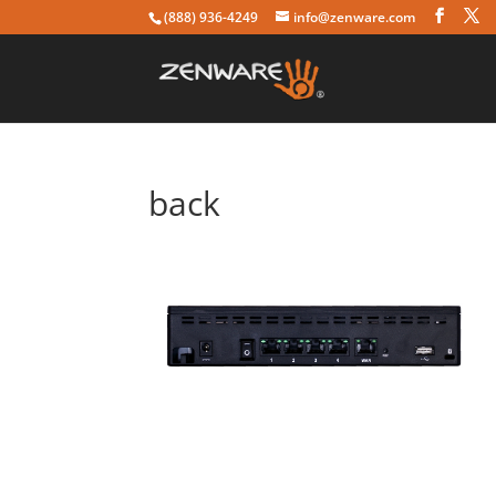
(888) 936-4249
info@zenware.com
back