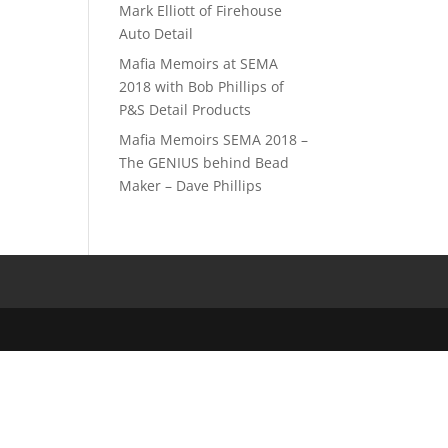
Mark Elliott of Firehouse
Auto Detail
Mafia Memoirs at SEMA
2018 with Bob Phillips of
P&S Detail Products
Mafia Memoirs SEMA 2018 –
The GENIUS behind Bead
Maker – Dave Phillips