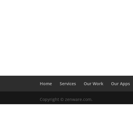
Home
Services
Our Work
Our Apps
Copyright © zenware.com.