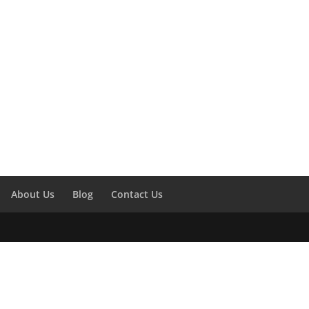
About Us
Blog
Contact Us