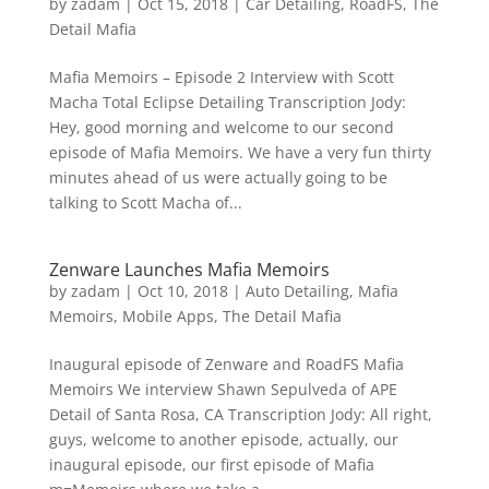
by
zadam
|
Oct 15, 2018
|
Car Detailing
,
RoadFS
,
The
Detail Mafia
Mafia Memoirs – Episode 2 Interview with Scott
Macha Total Eclipse Detailing Transcription Jody:
Hey, good morning and welcome to our second
episode of Mafia Memoirs. We have a very fun thirty
minutes ahead of us were actually going to be
talking to Scott Macha of...
Zenware Launches Mafia Memoirs
by
zadam
|
Oct 10, 2018
|
Auto Detailing
,
Mafia
Memoirs
,
Mobile Apps
,
The Detail Mafia
Inaugural episode of Zenware and RoadFS Mafia
Memoirs We interview Shawn Sepulveda of APE
Detail of Santa Rosa, CA Transcription Jody: All right,
guys, welcome to another episode, actually, our
inaugural episode, our first episode of Mafia