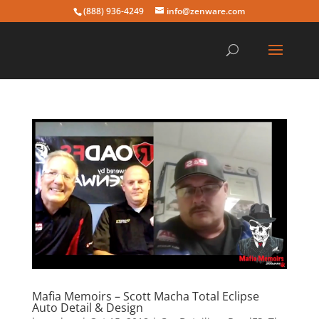
(888) 936-4249
info@zenware.com
Mafia Memoirs – Scott Macha Total Eclipse
Auto Detail & Design