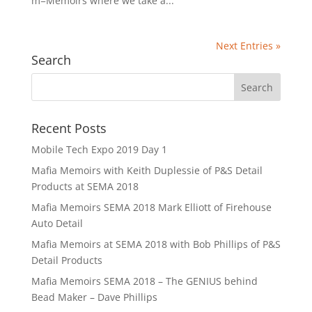
m=Memoirs where we take a...
Next Entries »
Search
Recent Posts
Mobile Tech Expo 2019 Day 1
Mafia Memoirs with Keith Duplessie of P&S Detail
Products at SEMA 2018
Mafia Memoirs SEMA 2018 Mark Elliott of Firehouse
Auto Detail
Mafia Memoirs at SEMA 2018 with Bob Phillips of P&S
Detail Products
Mafia Memoirs SEMA 2018 – The GENIUS behind
Bead Maker – Dave Phillips