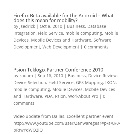
Firefox Beta available for the Android – What
does this mean for mobility?
by
jsedrick
|
Oct 8, 2010
|
Business
,
Database
Integration
,
Field Service
,
mobile computing
,
Mobile
Devices
,
Mobile Devices and Hardware
,
Software
Development
,
Web Development
|
0 comments
Psion Teklogix Partner Conference 2010
by
zadam
|
Sep 16, 2010
|
Business
,
Device Review
,
Device Selection
,
Field Service
,
GPS Mapping
,
IKON
,
mobile computing
,
Mobile Devices
,
Mobile Devices
and Hardware
,
PDA
,
Psion
,
WorkAbout Pro
|
0
comments
Video update from Dallas. Excellent partner event!
http://www.youtube.com/user/Zenwaregear#p/a/u/0/
pRtwYdWO2iQ