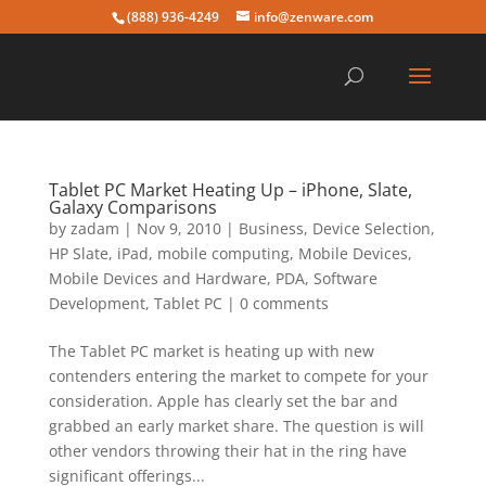
(888) 936-4249
info@zenware.com
Tablet PC Market Heating Up – iPhone, Slate,
Galaxy Comparisons
by
zadam
|
Nov 9, 2010
|
Business
,
Device Selection
,
HP Slate
,
iPad
,
mobile computing
,
Mobile Devices
,
Mobile Devices and Hardware
,
PDA
,
Software
Development
,
Tablet PC
|
0 comments
The Tablet PC market is heating up with new
contenders entering the market to compete for your
consideration. Apple has clearly set the bar and
grabbed an early market share. The question is will
other vendors throwing their hat in the ring have
significant offerings...