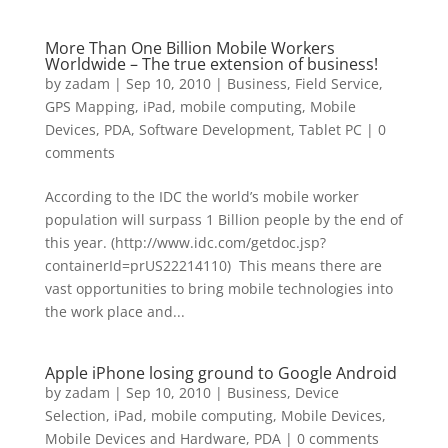
More Than One Billion Mobile Workers
Worldwide – The true extension of business!
by
zadam
|
Sep 10, 2010
|
Business
,
Field Service
,
GPS Mapping
,
iPad
,
mobile computing
,
Mobile
Devices
,
PDA
,
Software Development
,
Tablet PC
|
0
comments
According to the IDC the world’s mobile worker
population will surpass 1 Billion people by the end of
this year. (http://www.idc.com/getdoc.jsp?
containerId=prUS22214110) This means there are
vast opportunities to bring mobile technologies into
the work place and...
Apple iPhone losing ground to Google Android
by
zadam
|
Sep 10, 2010
|
Business
,
Device
Selection
,
iPad
,
mobile computing
,
Mobile Devices
,
Mobile Devices and Hardware
,
PDA
|
0 comments