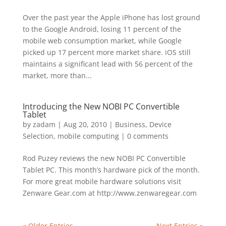
Over the past year the Apple iPhone has lost ground
to the Google Android, losing 11 percent of the
mobile web consumption market, while Google
picked up 17 percent more market share. iOS still
maintains a significant lead with 56 percent of the
market, more than...
Introducing the New NOBI PC Convertible
Tablet
by
zadam
|
Aug 20, 2010
|
Business
,
Device
Selection
,
mobile computing
|
0 comments
Rod Puzey reviews the new NOBI PC Convertible
Tablet PC. This month’s hardware pick of the month.
For more great mobile hardware solutions visit
Zenware Gear.com at http://www.zenwaregear.com
« Older Entries
Next Entries »