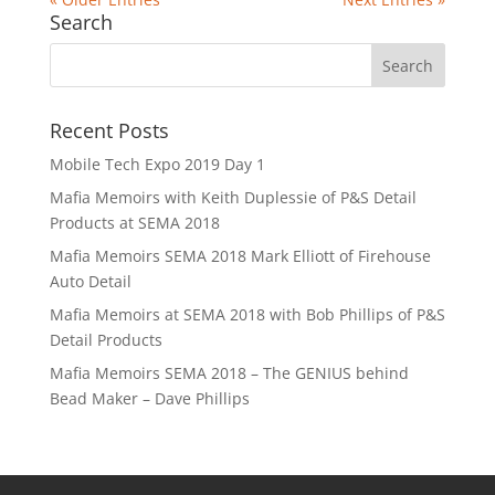
Search
Recent Posts
Mobile Tech Expo 2019 Day 1
Mafia Memoirs with Keith Duplessie of P&S Detail
Products at SEMA 2018
Mafia Memoirs SEMA 2018 Mark Elliott of Firehouse
Auto Detail
Mafia Memoirs at SEMA 2018 with Bob Phillips of P&S
Detail Products
Mafia Memoirs SEMA 2018 – The GENIUS behind
Bead Maker – Dave Phillips