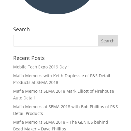
Search
Recent Posts
Mobile Tech Expo 2019 Day 1
Mafia Memoirs with Keith Duplessie of P&S Detail
Products at SEMA 2018
Mafia Memoirs SEMA 2018 Mark Elliott of Firehouse
Auto Detail
Mafia Memoirs at SEMA 2018 with Bob Phillips of P&S
Detail Products
Mafia Memoirs SEMA 2018 – The GENIUS behind
Bead Maker – Dave Phillips