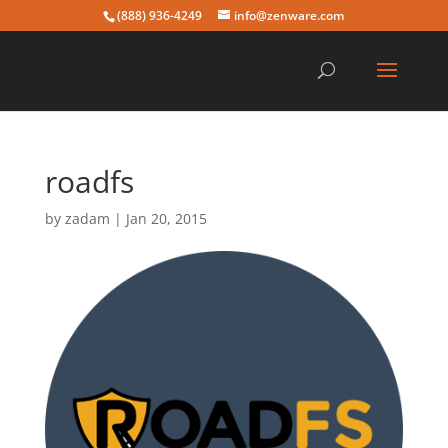
(888) 936-4249
info@zenware.com
roadfs
by
zadam
|
Jan 20, 2015