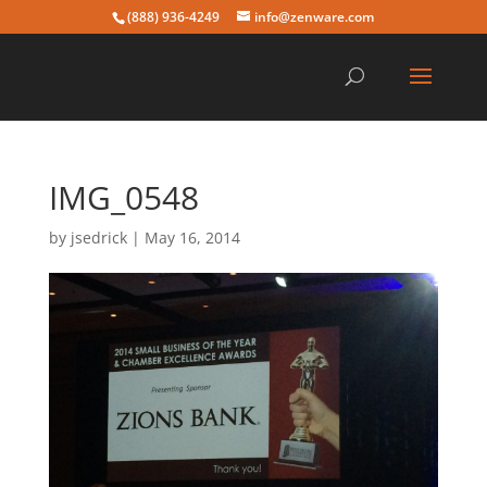
(888) 936-4249
info@zenware.com
IMG_0548
by
jsedrick
|
May 16, 2014