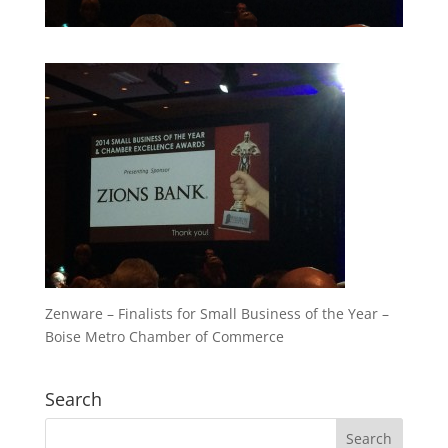
Zenware – Finalists for Small Business of the Year –
Boise Metro Chamber of Commerce
Search