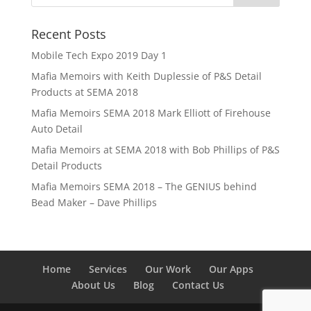
Recent Posts
Mobile Tech Expo 2019 Day 1
Mafia Memoirs with Keith Duplessie of P&S Detail
Products at SEMA 2018
Mafia Memoirs SEMA 2018 Mark Elliott of Firehouse
Auto Detail
Mafia Memoirs at SEMA 2018 with Bob Phillips of P&S
Detail Products
Mafia Memoirs SEMA 2018 – The GENIUS behind
Bead Maker – Dave Phillips
Home
Services
Our Work
Our Apps
About Us
Blog
Contact Us