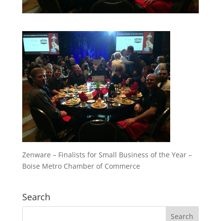
Zenware – Finalists for Small Business of the Year –
Boise Metro Chamber of Commerce
Search