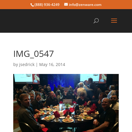
(888) 936-4249
info@zenware.com
IMG_0547
by
jsedrick
|
May 16, 2014