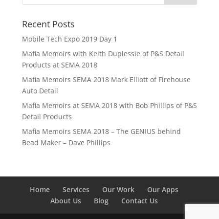
Recent Posts
Mobile Tech Expo 2019 Day 1
Mafia Memoirs with Keith Duplessie of P&S Detail
Products at SEMA 2018
Mafia Memoirs SEMA 2018 Mark Elliott of Firehouse
Auto Detail
Mafia Memoirs at SEMA 2018 with Bob Phillips of P&S
Detail Products
Mafia Memoirs SEMA 2018 – The GENIUS behind
Bead Maker – Dave Phillips
Home
Services
Our Work
Our Apps
About Us
Blog
Contact Us